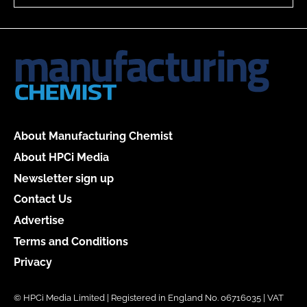
About Manufacturing Chemist
About HPCi Media
Newsletter sign up
Contact Us
Advertise
Terms and Conditions
Privacy
© HPCi Media Limited | Registered in England No. 06716035 | VAT