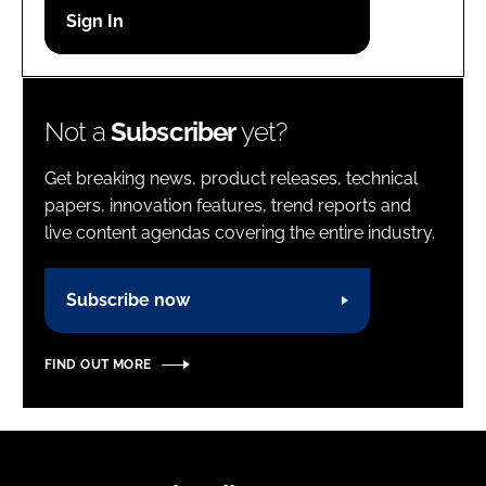
Password
Password
Not a
Subscriber
yet?
Remember me
Get breaking news, product releases, technical
papers, innovation features, trend reports and
live content agendas covering the entire industry.
FORGOT PASSWORD?
Subscribe now
FIND OUT MORE