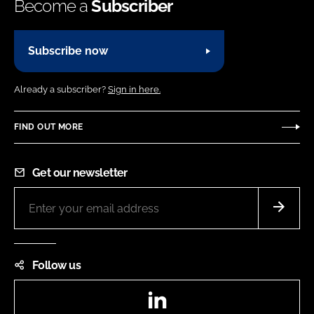
Become a
Subscriber
Subscribe now
Already a subscriber?
Sign in here.
FIND OUT MORE
Get our newsletter
Follow us
LinkedIn