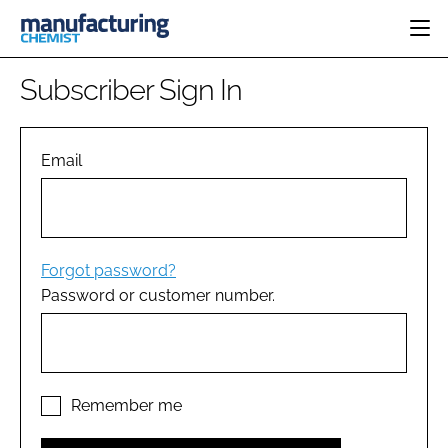
HOME
Subscriber Sign In
CATEGORIES
PHARMA 5.0
INGREDIENTS
REGULATORY
Email
EVENTS
ANALYSIS
DRUG DELIVERY
DIRECTORY
MANUFACTURING
RESEARCH &
EDITORIAL TEAM
DEVELOPMENT
FINANCE
SUSTAINABILITY
Forgot password?
COMPANY NEWS
Password or customer number.
SUBSCRIBE
LOGIN
Remember me