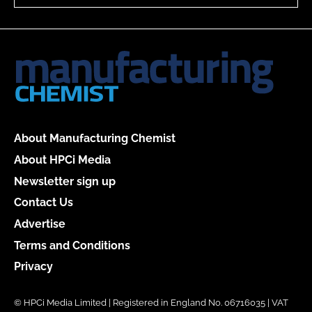
About Manufacturing Chemist
About HPCi Media
Newsletter sign up
Contact Us
Advertise
Terms and Conditions
Privacy
© HPCi Media Limited | Registered in England No. 06716035 | VAT