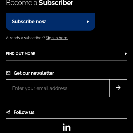
Become a
Subscriber
Subscribe now
Already a subscriber?
Sign in here.
FIND OUT MORE
Get our newsletter
Follow us
LinkedIn