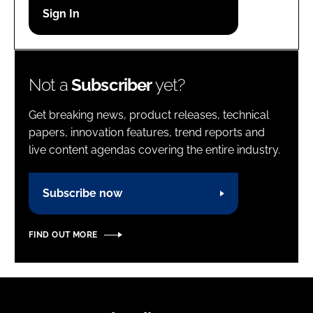
Password
Password
Not a
Subscriber
yet?
Remember me
Get breaking news, product releases, technical
papers, innovation features, trend reports and
live content agendas covering the entire industry.
FORGOT PASSWORD?
Subscribe now
FIND OUT MORE