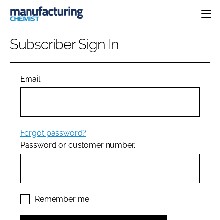
HOME
Subscriber Sign In
CATEGORIES
PHARMA 5.0
INGREDIENTS
REGULATORY
Email
EVENTS
ANALYSIS
DRUG DELIVERY
DIRECTORY
MANUFACTURING
RESEARCH &
EDITORIAL TEAM
DEVELOPMENT
FINANCE
SUSTAINABILITY
Forgot password?
COMPANY NEWS
Password or customer number.
SUBSCRIBE
LOGIN
Remember me