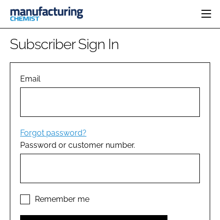
HOME
Subscriber Sign In
CATEGORIES
PHARMA 5.0
INGREDIENTS
REGULATORY
Email
EVENTS
ANALYSIS
DRUG DELIVERY
DIRECTORY
MANUFACTURING
RESEARCH &
EDITORIAL TEAM
DEVELOPMENT
FINANCE
SUSTAINABILITY
Forgot password?
COMPANY NEWS
Password or customer number.
SUBSCRIBE
LOGIN
Remember me