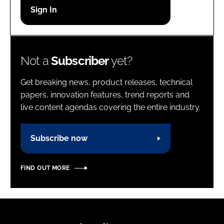
Password
Password
Not a
Subscriber
yet?
Remember me
Get breaking news, product releases, technical
papers, innovation features, trend reports and
live content agendas covering the entire industry.
FORGOT PASSWORD?
Subscribe now
FIND OUT MORE