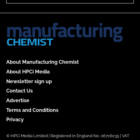
About Manufacturing Chemist
About HPCi Media
Newsletter sign up
Contact Us
Advertise
Terms and Conditions
Privacy
© HPCi Media Limited | Registered in England No. 06716035 | VAT