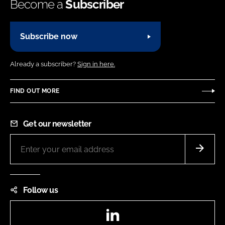
Become a
Subscriber
Subscribe now
Already a subscriber?
Sign in here.
FIND OUT MORE
Get our newsletter
Follow us
LinkedIn