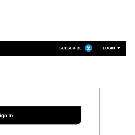
SUBSCRIBE
LOGIN
Password
Close search
Password
Remember me