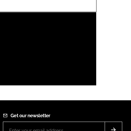
FORGOT PASSWORD?
Close login form
Get our newsletter