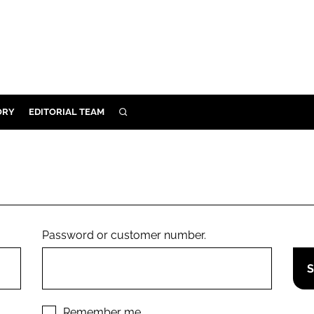
ORY
EDITORIAL TEAM
SEARCH
ORY
IVERY
 & DEVELOPMENT
ILITY
Password or customer number.
Remember me