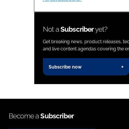
Not a
Subscriber
yet?
Get breaking news, product releases, tec
and live content agendas covering the ent
Subscribe now
Become a
Subscriber