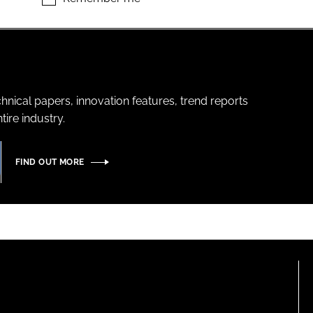
hnical papers, innovation features, trend reports
ire industry.
FIND OUT MORE