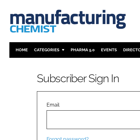
HOME
CATEGORIES
PHARMA 5.0
EVENTS
DIRECT
INGREDIENTS
REGULAT
ANALYSIS
DRUG DEL
Subscriber Sign In
MANUFACTURING
RESEARCH
FINANCE
SUSTAINAB
COMPANY NEWS
Email
Forgot password?