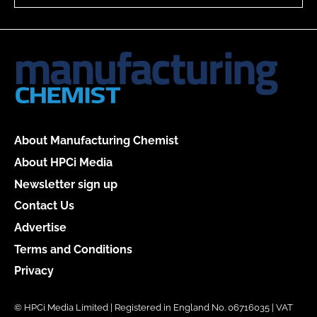
About Manufacturing Chemist
About HPCi Media
Newsletter sign up
Contact Us
Advertise
Terms and Conditions
Privacy
© HPCi Media Limited | Registered in England No. 06716035 | VAT