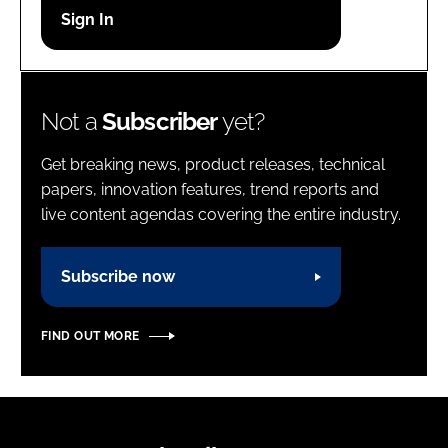
Password
Password
Not a
Subscriber
yet?
Remember me
Get breaking news, product releases, technical
papers, innovation features, trend reports and
live content agendas covering the entire industry.
FORGOT PASSWORD?
Subscribe now
FIND OUT MORE