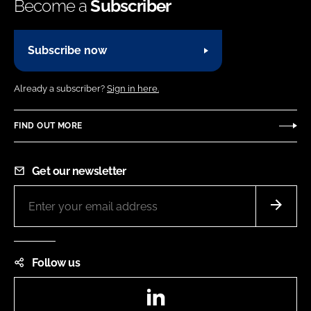
Become a
Subscriber
Subscribe now
Already a subscriber?
Sign in here.
FIND OUT MORE
Get our newsletter
Follow us
LinkedIn