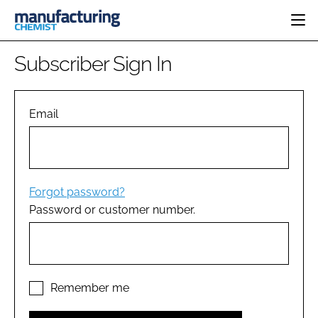
HOME
Subscriber Sign In
CATEGORIES
PHARMA 5.0
INGREDIENTS
REGULATORY
Email
EVENTS
ANALYSIS
DRUG DELIVERY
DIRECTORY
MANUFACTURING
RESEARCH &
EDITORIAL TEAM
DEVELOPMENT
FINANCE
SUSTAINABILITY
Forgot password?
COMPANY NEWS
Password or customer number.
SUBSCRIBE
LOGIN
Remember me