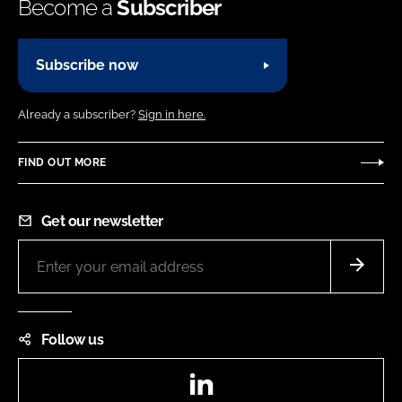
Become a
Subscriber
Subscribe now
Already a subscriber?
Sign in here.
FIND OUT MORE
Get our newsletter
Follow us
LinkedIn