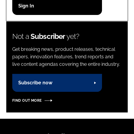
Password
Password
Not a
Subscriber
yet?
Remember me
Get breaking news, product releases, technical
papers, innovation features, trend reports and
live content agendas covering the entire industry.
FORGOT PASSWORD?
Subscribe now
FIND OUT MORE