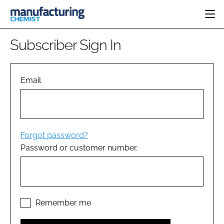
HOME
Subscriber Sign In
CATEGORIES
PHARMA 5.0
INGREDIENTS
REGULATORY
Email
EVENTS
ANALYSIS
DRUG DELIVERY
DIRECTORY
MANUFACTURING
RESEARCH &
EDITORIAL TEAM
DEVELOPMENT
FINANCE
SUSTAINABILITY
Forgot password?
COMPANY NEWS
Password or customer number.
SUBSCRIBE
LOGIN
Remember me