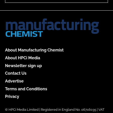
About Manufacturing Chemist
About HPCi Media
Newsletter sign up
Contact Us
Advertise
Terms and Conditions
Privacy
© HPCi Media Limited | Registered in England No. 06716035 | VAT