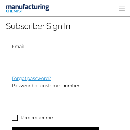
HOME
Subscriber Sign In
CATEGORIES
PHARMA 5.0
INGREDIENTS
REGULATORY
Email
EVENTS
ANALYSIS
DRUG DELIVERY
DIRECTORY
MANUFACTURING
RESEARCH &
EDITORIAL TEAM
DEVELOPMENT
FINANCE
SUSTAINABILITY
Forgot password?
COMPANY NEWS
Password or customer number.
SUBSCRIBE
LOGIN
Remember me