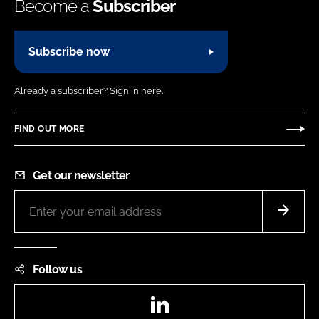
Become a
Subscriber
Subscribe now
Already a subscriber?
Sign in here.
FIND OUT MORE
Get our newsletter
Follow us
LinkedIn