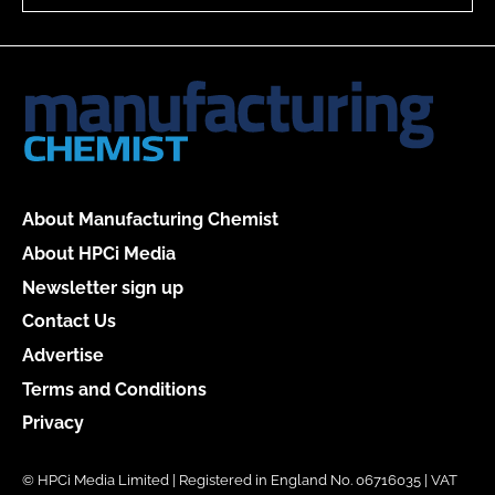
About Manufacturing Chemist
About HPCi Media
Newsletter sign up
Contact Us
Advertise
Terms and Conditions
Privacy
© HPCi Media Limited | Registered in England No. 06716035 | VAT