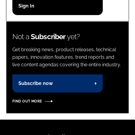
Password
Password
Not a
Subscriber
yet?
Remember me
Get breaking news, product releases, technical
papers, innovation features, trend reports and
live content agendas covering the entire industry.
FORGOT PASSWORD?
Subscribe now
FIND OUT MORE