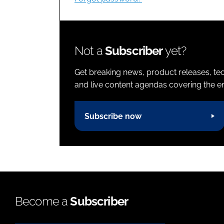
Not a
Subscriber
yet?
Get breaking news, product releases, tec
and live content agendas covering the ent
Subscribe now
Become a
Subscriber