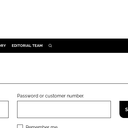
ORY
EDITORIAL TEAM
SEARCH
ORY
IVERY
 & DEVELOPMENT
ILITY
Password or customer number.
Remember me