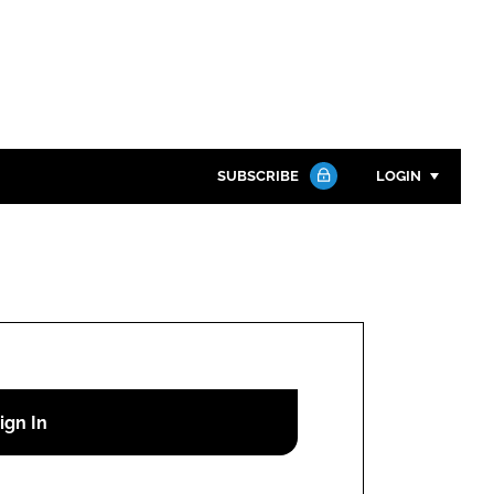
SUBSCRIBE
LOGIN
Password
Close search
Password
Remember me