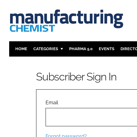
HOME
CATEGORIES
PHARMA 5.0
EVENTS
DIRECT
INGREDIENTS
REGULAT
ANALYSIS
DRUG DEL
Subscriber Sign In
MANUFACTURING
RESEARCH
FINANCE
SUSTAINAB
COMPANY NEWS
Email
Forgot password?