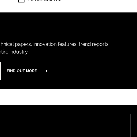
hnical papers, innovation features, trend reports
ire industry.
FIND OUT MORE