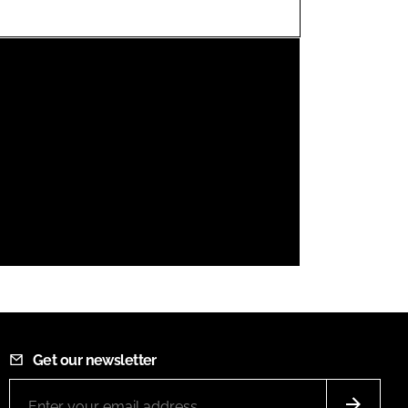
FORGOT PASSWORD?
Close login form
Get our newsletter