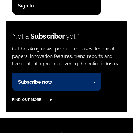
Password
Password
Not a
Subscriber
yet?
Remember me
Get breaking news, product releases, technical
papers, innovation features, trend reports and
live content agendas covering the entire industry.
FORGOT PASSWORD?
Subscribe now
FIND OUT MORE