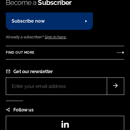
Become a
Subscriber
Subscribe now
Already a subscriber?
Sign in here.
FIND OUT MORE
Get our newsletter
Follow us
LinkedIn