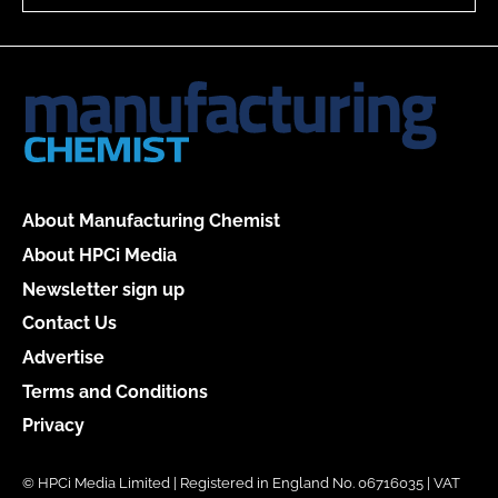
About Manufacturing Chemist
About HPCi Media
Newsletter sign up
Contact Us
Advertise
Terms and Conditions
Privacy
© HPCi Media Limited | Registered in England No. 06716035 | VAT