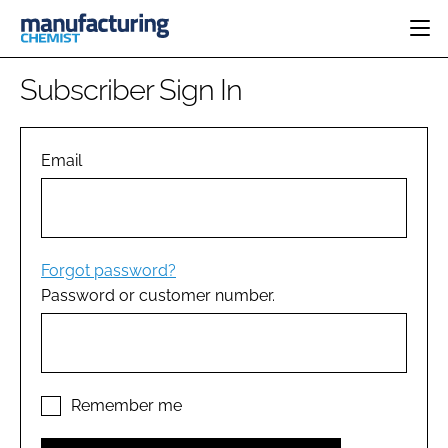
HOME
Subscriber Sign In
CATEGORIES
PHARMA 5.0
INGREDIENTS
REGULATORY
Email
EVENTS
ANALYSIS
DRUG DELIVERY
DIRECTORY
MANUFACTURING
RESEARCH &
EDITORIAL TEAM
DEVELOPMENT
FINANCE
SUSTAINABILITY
Forgot password?
COMPANY NEWS
Password or customer number.
SUBSCRIBE
LOGIN
Remember me