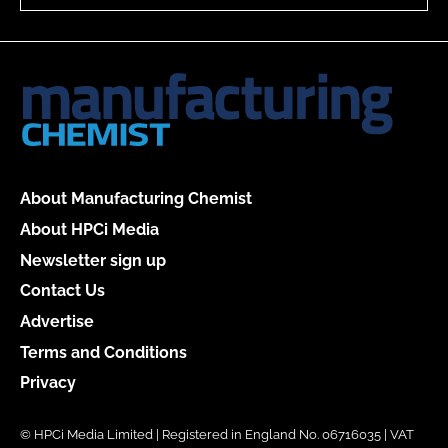
About Manufacturing Chemist
About HPCi Media
Newsletter sign up
Contact Us
Advertise
Terms and Conditions
Privacy
© HPCi Media Limited | Registered in England No. 06716035 | VAT