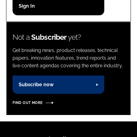
Password
Password
Not a
Subscriber
yet?
Remember me
Get breaking news, product releases, technical
papers, innovation features, trend reports and
live content agendas covering the entire industry.
FORGOT PASSWORD?
Subscribe now
FIND OUT MORE