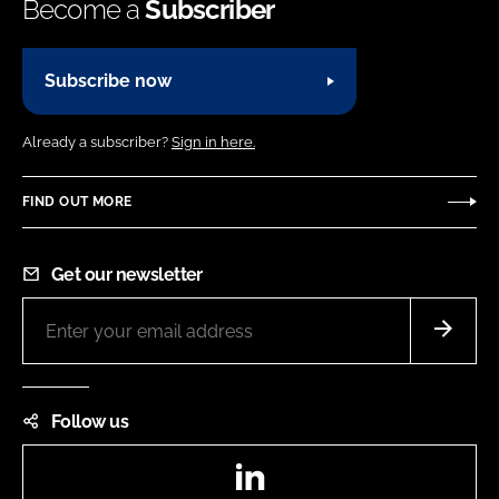
Become a
Subscriber
Subscribe now
Already a subscriber?
Sign in here.
FIND OUT MORE
Get our newsletter
Follow us
LinkedIn