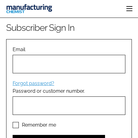
HOME
Subscriber Sign In
CATEGORIES
PHARMA 5.0
INGREDIENTS
REGULATORY
Email
EVENTS
ANALYSIS
DRUG DELIVERY
DIRECTORY
MANUFACTURING
RESEARCH &
EDITORIAL TEAM
DEVELOPMENT
FINANCE
SUSTAINABILITY
Forgot password?
COMPANY NEWS
Password or customer number.
SUBSCRIBE
LOGIN
Remember me