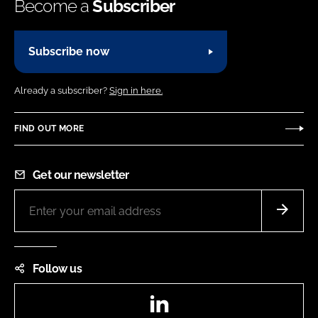
Become a
Subscriber
Subscribe now
Already a subscriber?
Sign in here.
FIND OUT MORE
Get our newsletter
Follow us
LinkedIn