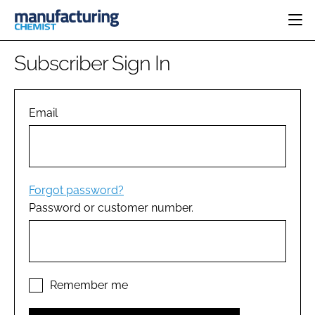
HOME
Subscriber Sign In
CATEGORIES
PHARMA 5.0
INGREDIENTS
REGULATORY
Email
EVENTS
ANALYSIS
DRUG DELIVERY
DIRECTORY
MANUFACTURING
RESEARCH &
EDITORIAL TEAM
DEVELOPMENT
FINANCE
SUSTAINABILITY
Forgot password?
COMPANY NEWS
Password or customer number.
SUBSCRIBE
LOGIN
Remember me