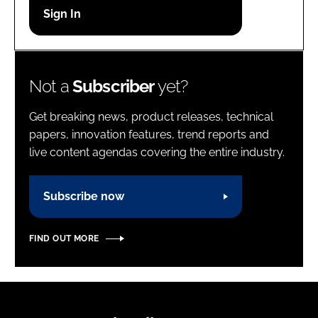
Password
Password
Not a
Subscriber
yet?
Remember me
Get breaking news, product releases, technical
papers, innovation features, trend reports and
live content agendas covering the entire industry.
FORGOT PASSWORD?
Subscribe now
FIND OUT MORE