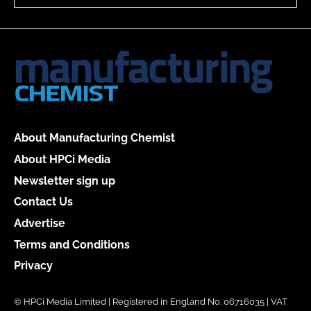
About Manufacturing Chemist
About HPCi Media
Newsletter sign up
Contact Us
Advertise
Terms and Conditions
Privacy
© HPCi Media Limited | Registered in England No. 06716035 | VAT