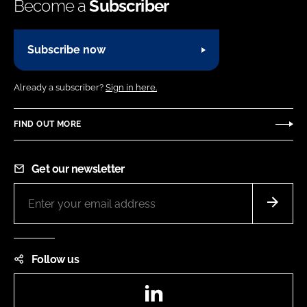
Become a
Subscriber
Subscribe now
Already a subscriber?
Sign in here.
FIND OUT MORE
Get our newsletter
Follow us
LinkedIn