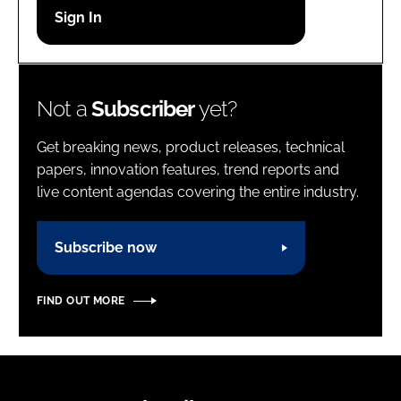
Password
Password
Not a
Subscriber
yet?
Remember me
Get breaking news, product releases, technical
papers, innovation features, trend reports and
live content agendas covering the entire industry.
FORGOT PASSWORD?
Subscribe now
FIND OUT MORE