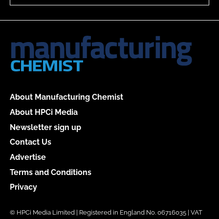
About Manufacturing Chemist
About HPCi Media
Newsletter sign up
Contact Us
Advertise
Terms and Conditions
Privacy
© HPCi Media Limited | Registered in England No. 06716035 | VAT