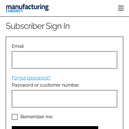
HOME
Subscriber Sign In
CATEGORIES
PHARMA 5.0
INGREDIENTS
REGULATORY
Email
EVENTS
ANALYSIS
DRUG DELIVERY
DIRECTORY
MANUFACTURING
RESEARCH &
EDITORIAL TEAM
DEVELOPMENT
FINANCE
SUSTAINABILITY
Forgot password?
COMPANY NEWS
Password or customer number.
SUBSCRIBE
LOGIN
Remember me