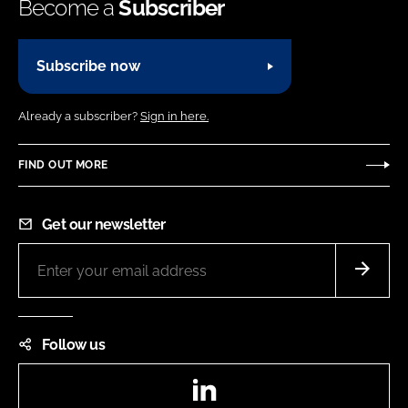
Become a
Subscriber
Subscribe now
Already a subscriber?
Sign in here.
FIND OUT MORE
Get our newsletter
Follow us
LinkedIn