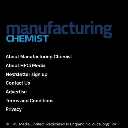
About Manufacturing Chemist
About HPCi Media
Newsletter sign up
Contact Us
Advertise
Terms and Conditions
Privacy
© HPCi Media Limited | Registered in England No. 06716035 | VAT