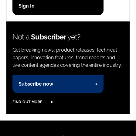
Password
Password
Not a
Subscriber
yet?
Remember me
Get breaking news, product releases, technical
papers, innovation features, trend reports and
live content agendas covering the entire industry.
FORGOT PASSWORD?
Subscribe now
FIND OUT MORE