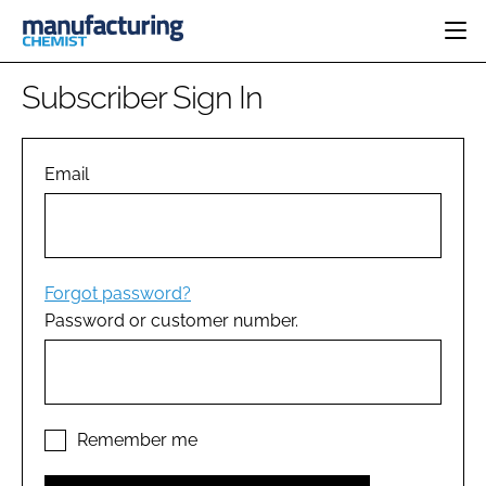
HOME
Subscriber Sign In
CATEGORIES
PHARMA 5.0
INGREDIENTS
REGULATORY
Email
EVENTS
ANALYSIS
DRUG DELIVERY
DIRECTORY
MANUFACTURING
RESEARCH &
EDITORIAL TEAM
DEVELOPMENT
FINANCE
SUSTAINABILITY
Forgot password?
COMPANY NEWS
Password or customer number.
SUBSCRIBE
LOGIN
Remember me