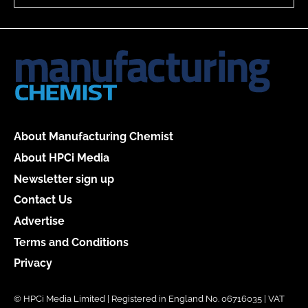
About Manufacturing Chemist
About HPCi Media
Newsletter sign up
Contact Us
Advertise
Terms and Conditions
Privacy
© HPCi Media Limited | Registered in England No. 06716035 | VAT