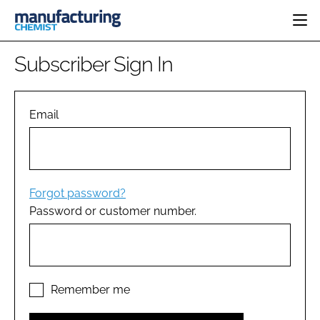
HOME
Subscriber Sign In
CATEGORIES
PHARMA 5.0
INGREDIENTS
REGULATORY
Email
EVENTS
ANALYSIS
DRUG DELIVERY
DIRECTORY
MANUFACTURING
RESEARCH &
EDITORIAL TEAM
DEVELOPMENT
FINANCE
SUSTAINABILITY
Forgot password?
COMPANY NEWS
Password or customer number.
SUBSCRIBE
LOGIN
Remember me