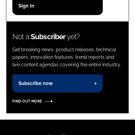
Password
Password
Not a
Subscriber
yet?
Remember me
Get breaking news, product releases, technical
papers, innovation features, trend reports and
live content agendas covering the entire industry.
FORGOT PASSWORD?
Subscribe now
FIND OUT MORE