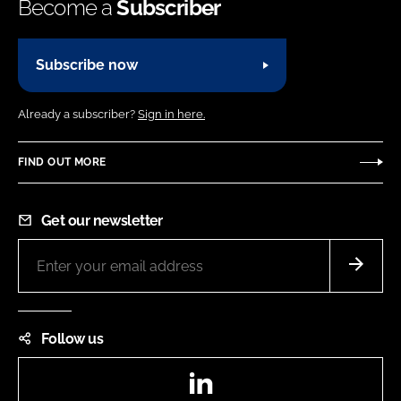
Become a
Subscriber
Subscribe now
Already a subscriber?
Sign in here.
FIND OUT MORE
Get our newsletter
Follow us
LinkedIn