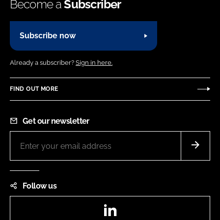
Become a
Subscriber
Subscribe now
Already a subscriber?
Sign in here.
FIND OUT MORE
Get our newsletter
Follow us
LinkedIn