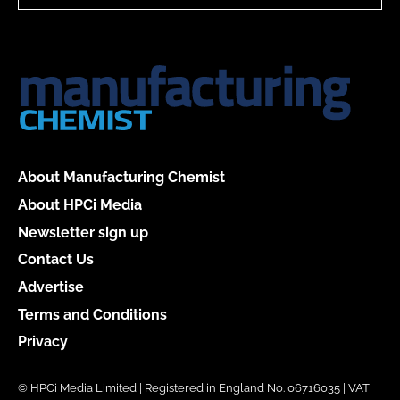
About Manufacturing Chemist
About HPCi Media
Newsletter sign up
Contact Us
Advertise
Terms and Conditions
Privacy
© HPCi Media Limited | Registered in England No. 06716035 | VAT