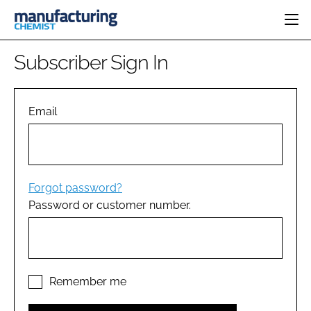
HOME
Subscriber Sign In
CATEGORIES
PHARMA 5.0
INGREDIENTS
REGULATORY
Email
EVENTS
ANALYSIS
DRUG DELIVERY
DIRECTORY
MANUFACTURING
RESEARCH &
EDITORIAL TEAM
DEVELOPMENT
FINANCE
SUSTAINABILITY
Forgot password?
COMPANY NEWS
Password or customer number.
SUBSCRIBE
LOGIN
Remember me