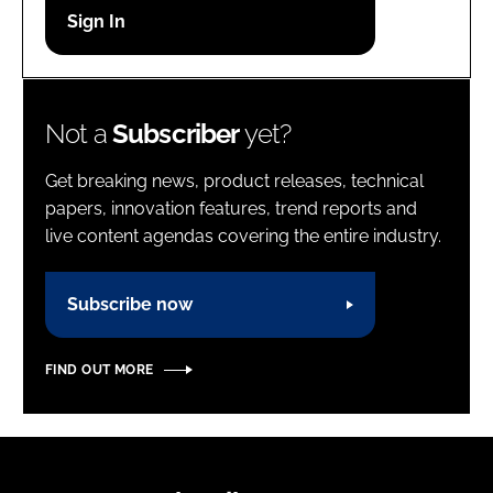
Password
Password
Not a
Subscriber
yet?
Remember me
Get breaking news, product releases, technical
papers, innovation features, trend reports and
live content agendas covering the entire industry.
FORGOT PASSWORD?
Subscribe now
FIND OUT MORE