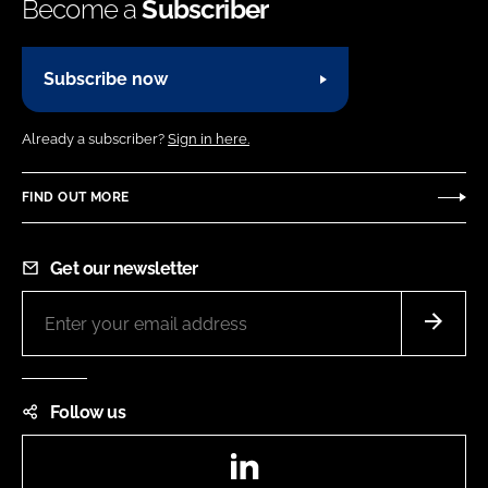
Become a
Subscriber
Subscribe now
Already a subscriber?
Sign in here.
FIND OUT MORE
Get our newsletter
Follow us
LinkedIn