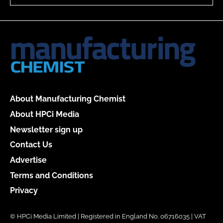
About Manufacturing Chemist
About HPCi Media
Newsletter sign up
Contact Us
Advertise
Terms and Conditions
Privacy
© HPCi Media Limited | Registered in England No. 06716035 | VAT