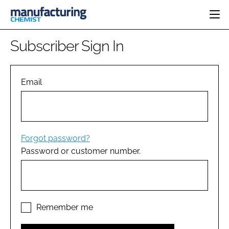
HOME
Subscriber Sign In
CATEGORIES
PHARMA 5.0
INGREDIENTS
REGULATORY
Email
EVENTS
ANALYSIS
DRUG DELIVERY
DIRECTORY
MANUFACTURING
RESEARCH &
EDITORIAL TEAM
DEVELOPMENT
FINANCE
SUSTAINABILITY
Forgot password?
COMPANY NEWS
Password or customer number.
SUBSCRIBE
LOGIN
Remember me