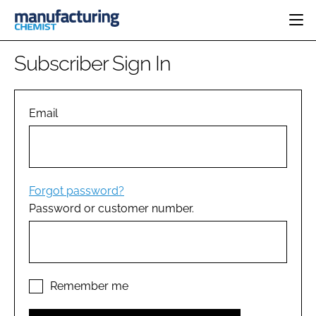
HOME
Subscriber Sign In
CATEGORIES
PHARMA 5.0
INGREDIENTS
REGULATORY
Email
EVENTS
ANALYSIS
DRUG DELIVERY
DIRECTORY
MANUFACTURING
RESEARCH &
EDITORIAL TEAM
DEVELOPMENT
FINANCE
SUSTAINABILITY
Forgot password?
COMPANY NEWS
Password or customer number.
SUBSCRIBE
LOGIN
Remember me