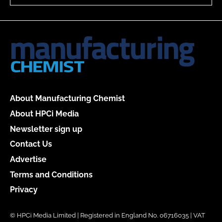
About Manufacturing Chemist
About HPCi Media
Newsletter sign up
Contact Us
Advertise
Terms and Conditions
Privacy
© HPCi Media Limited | Registered in England No. 06716035 | VAT