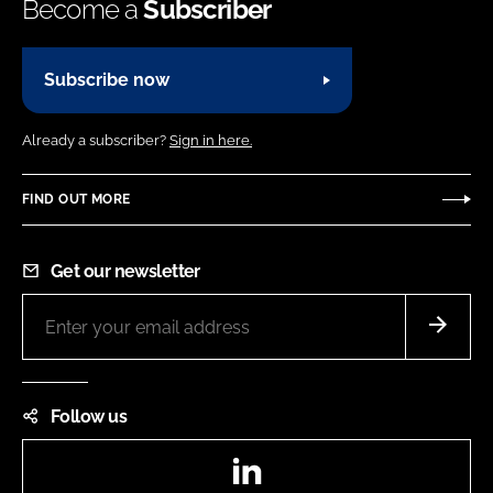
Become a
Subscriber
Subscribe now
Already a subscriber?
Sign in here.
FIND OUT MORE
Get our newsletter
Follow us
LinkedIn