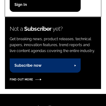
Password
Password
Not a
Subscriber
yet?
Remember me
Get breaking news, product releases, technical
papers, innovation features, trend reports and
live content agendas covering the entire industry.
FORGOT PASSWORD?
Subscribe now
FIND OUT MORE