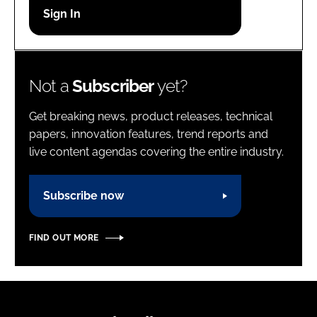
Password
Password
Not a
Subscriber
yet?
Remember me
Get breaking news, product releases, technical
papers, innovation features, trend reports and
live content agendas covering the entire industry.
FORGOT PASSWORD?
Subscribe now
FIND OUT MORE