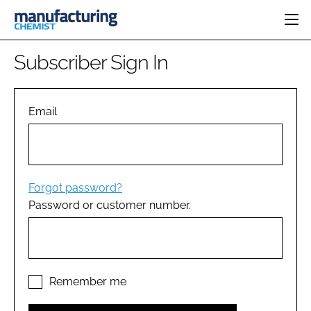
HOME
Subscriber Sign In
CATEGORIES
PHARMA 5.0
INGREDIENTS
REGULATORY
Email
EVENTS
ANALYSIS
DRUG DELIVERY
DIRECTORY
MANUFACTURING
RESEARCH &
EDITORIAL TEAM
DEVELOPMENT
FINANCE
SUSTAINABILITY
Forgot password?
COMPANY NEWS
Password or customer number.
SUBSCRIBE
LOGIN
Remember me