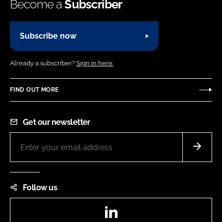
Become a
Subscriber
Subscribe now
Already a subscriber?
Sign in here.
FIND OUT MORE
Get our newsletter
Follow us
LinkedIn