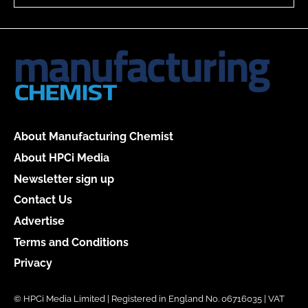
About Manufacturing Chemist
About HPCi Media
Newsletter sign up
Contact Us
Advertise
Terms and Conditions
Privacy
© HPCi Media Limited | Registered in England No. 06716035 | VAT