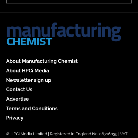
About Manufacturing Chemist
About HPCi Media
Newsletter sign up
Contact Us
Advertise
Terms and Conditions
Privacy
© HPCi Media Limited | Registered in England No. 06716035 | VAT