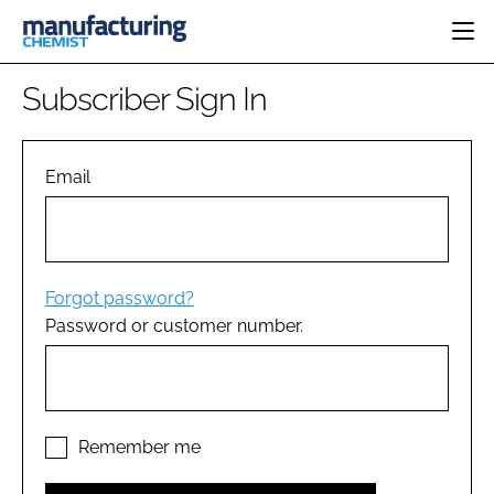
HOME
Subscriber Sign In
CATEGORIES
PHARMA 5.0
INGREDIENTS
REGULATORY
Email
EVENTS
ANALYSIS
DRUG DELIVERY
DIRECTORY
MANUFACTURING
RESEARCH &
EDITORIAL TEAM
DEVELOPMENT
FINANCE
SUSTAINABILITY
Forgot password?
COMPANY NEWS
Password or customer number.
SUBSCRIBE
LOGIN
Remember me