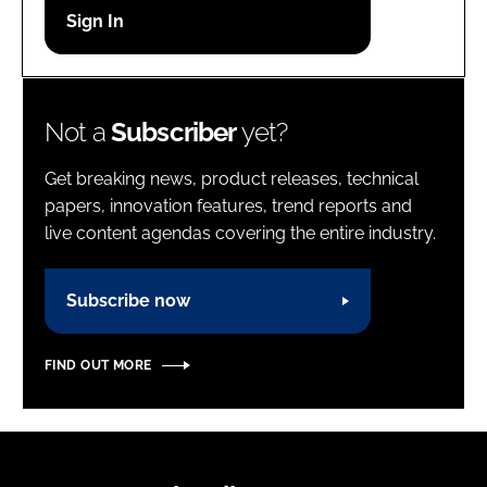
Password
Password
Not a
Subscriber
yet?
Remember me
Get breaking news, product releases, technical
papers, innovation features, trend reports and
live content agendas covering the entire industry.
FORGOT PASSWORD?
Subscribe now
FIND OUT MORE