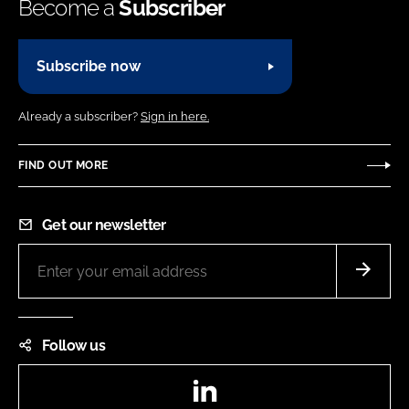
Become a
Subscriber
Subscribe now
Already a subscriber?
Sign in here.
FIND OUT MORE
Get our newsletter
Follow us
LinkedIn