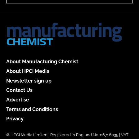
About Manufacturing Chemist
About HPCi Media
Newsletter sign up
Contact Us
Advertise
Terms and Conditions
Privacy
© HPCi Media Limited | Registered in England No. 06716035 | VAT