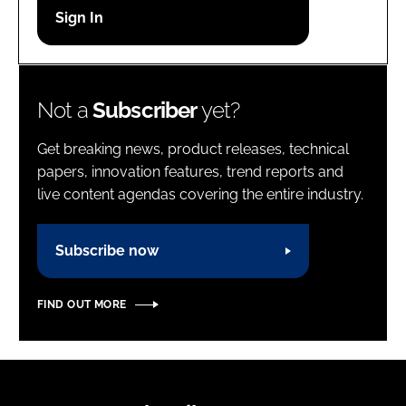
Password
Password
Not a
Subscriber
yet?
Remember me
Get breaking news, product releases, technical
papers, innovation features, trend reports and
live content agendas covering the entire industry.
FORGOT PASSWORD?
Subscribe now
FIND OUT MORE