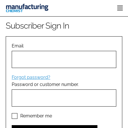
HOME
Subscriber Sign In
CATEGORIES
PHARMA 5.0
INGREDIENTS
REGULATORY
Email
EVENTS
ANALYSIS
DRUG DELIVERY
DIRECTORY
MANUFACTURING
RESEARCH &
EDITORIAL TEAM
DEVELOPMENT
FINANCE
SUSTAINABILITY
Forgot password?
COMPANY NEWS
Password or customer number.
SUBSCRIBE
LOGIN
Remember me