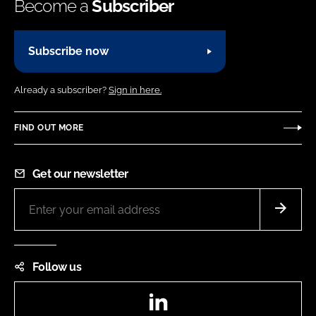
Become a
Subscriber
Subscribe now
Already a subscriber?
Sign in here.
FIND OUT MORE
Get our newsletter
Follow us
LinkedIn