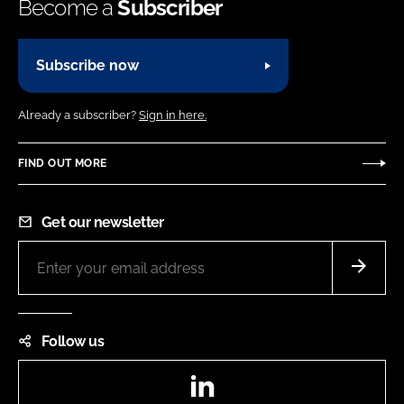
Become a
Subscriber
Subscribe now
Already a subscriber?
Sign in here.
FIND OUT MORE
Get our newsletter
Follow us
LinkedIn