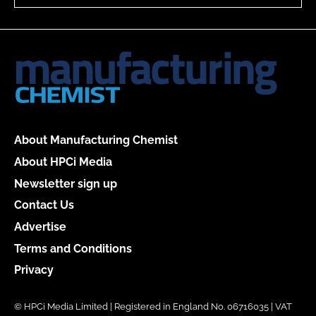
About Manufacturing Chemist
About HPCi Media
Newsletter sign up
Contact Us
Advertise
Terms and Conditions
Privacy
© HPCi Media Limited | Registered in England No. 06716035 | VAT