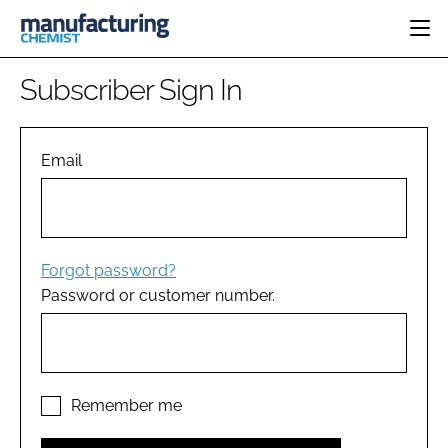
HOME
Subscriber Sign In
CATEGORIES
PHARMA 5.0
INGREDIENTS
REGULATORY
Email
EVENTS
ANALYSIS
DRUG DELIVERY
DIRECTORY
MANUFACTURING
RESEARCH &
EDITORIAL TEAM
DEVELOPMENT
FINANCE
SUSTAINABILITY
Forgot password?
COMPANY NEWS
Password or customer number.
SUBSCRIBE
LOGIN
Remember me