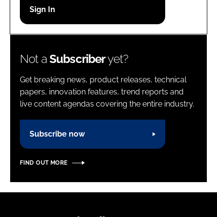
Password
Password
Not a
Subscriber
yet?
Remember me
Get breaking news, product releases, technical
papers, innovation features, trend reports and
live content agendas covering the entire industry.
FORGOT PASSWORD?
Subscribe now
FIND OUT MORE