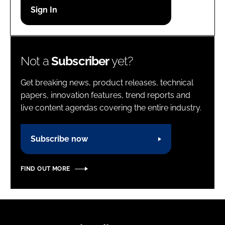
Password
Password
Not a
Subscriber
yet?
Remember me
Get breaking news, product releases, technical
papers, innovation features, trend reports and
live content agendas covering the entire industry.
FORGOT PASSWORD?
Subscribe now
FIND OUT MORE