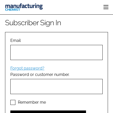
HOME
Subscriber Sign In
CATEGORIES
PHARMA 5.0
INGREDIENTS
REGULATORY
Email
EVENTS
ANALYSIS
DRUG DELIVERY
DIRECTORY
MANUFACTURING
RESEARCH &
EDITORIAL TEAM
DEVELOPMENT
FINANCE
SUSTAINABILITY
Forgot password?
COMPANY NEWS
Password or customer number.
SUBSCRIBE
LOGIN
Remember me