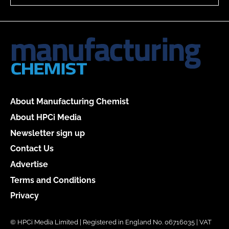
About Manufacturing Chemist
About HPCi Media
Newsletter sign up
Contact Us
Advertise
Terms and Conditions
Privacy
© HPCi Media Limited | Registered in England No. 06716035 | VAT