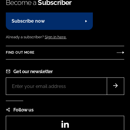
Become a
Subscriber
Subscribe now
Already a subscriber?
Sign in here.
FIND OUT MORE
Get our newsletter
Follow us
LinkedIn