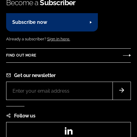
Become a
Subscriber
Subscribe now
Already a subscriber?
Sign in here.
FIND OUT MORE
Get our newsletter
Follow us
LinkedIn