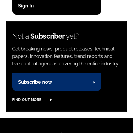
Password
Password
Not a
Subscriber
yet?
Remember me
Get breaking news, product releases, technical
papers, innovation features, trend reports and
live content agendas covering the entire industry.
FORGOT PASSWORD?
Subscribe now
FIND OUT MORE