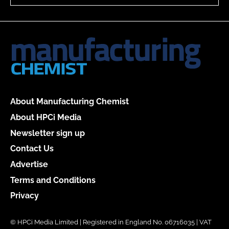
About Manufacturing Chemist
About HPCi Media
Newsletter sign up
Contact Us
Advertise
Terms and Conditions
Privacy
© HPCi Media Limited | Registered in England No. 06716035 | VAT