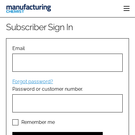
HOME
Subscriber Sign In
CATEGORIES
PHARMA 5.0
INGREDIENTS
REGULATORY
Email
EVENTS
ANALYSIS
DRUG DELIVERY
DIRECTORY
MANUFACTURING
RESEARCH &
EDITORIAL TEAM
DEVELOPMENT
FINANCE
SUSTAINABILITY
Forgot password?
COMPANY NEWS
Password or customer number.
SUBSCRIBE
LOGIN
Remember me