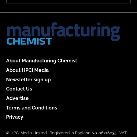
About Manufacturing Chemist
About HPCi Media
Newsletter sign up
Contact Us
Advertise
Terms and Conditions
Privacy
© HPCi Media Limited | Registered in England No. 06716035 | VAT