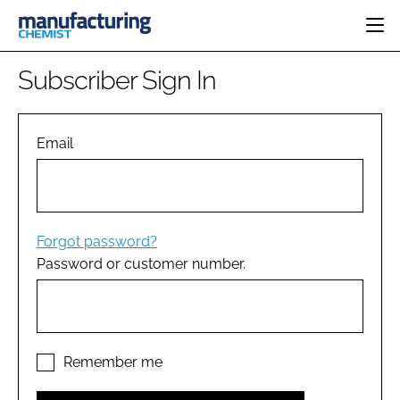
HOME
Subscriber Sign In
CATEGORIES
PHARMA 5.0
INGREDIENTS
REGULATORY
Email
EVENTS
ANALYSIS
DRUG DELIVERY
DIRECTORY
MANUFACTURING
RESEARCH &
EDITORIAL TEAM
DEVELOPMENT
FINANCE
SUSTAINABILITY
Forgot password?
COMPANY NEWS
Password or customer number.
SUBSCRIBE
LOGIN
Remember me