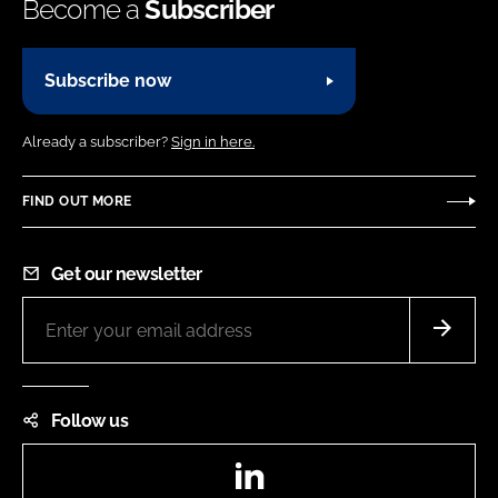
Become a
Subscriber
Subscribe now
Already a subscriber?
Sign in here.
FIND OUT MORE
Get our newsletter
Follow us
LinkedIn