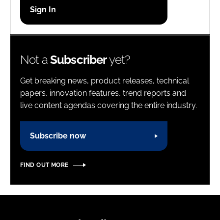
Password
Password
Not a
Subscriber
yet?
Remember me
Get breaking news, product releases, technical
papers, innovation features, trend reports and
live content agendas covering the entire industry.
FORGOT PASSWORD?
Subscribe now
FIND OUT MORE