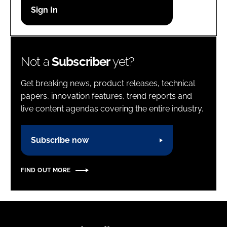
Password
Password
Not a
Subscriber
yet?
Remember me
Get breaking news, product releases, technical
papers, innovation features, trend reports and
live content agendas covering the entire industry.
FORGOT PASSWORD?
Subscribe now
FIND OUT MORE