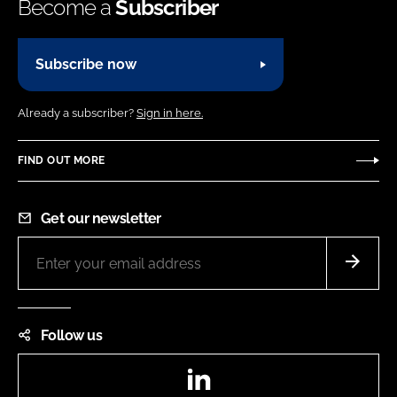
Become a
Subscriber
Subscribe now
Already a subscriber?
Sign in here.
FIND OUT MORE
Get our newsletter
Follow us
LinkedIn