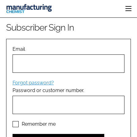
HOME
Subscriber Sign In
CATEGORIES
PHARMA 5.0
INGREDIENTS
REGULATORY
Email
EVENTS
ANALYSIS
DRUG DELIVERY
DIRECTORY
MANUFACTURING
RESEARCH &
EDITORIAL TEAM
DEVELOPMENT
FINANCE
SUSTAINABILITY
Forgot password?
COMPANY NEWS
Password or customer number.
SUBSCRIBE
LOGIN
Remember me