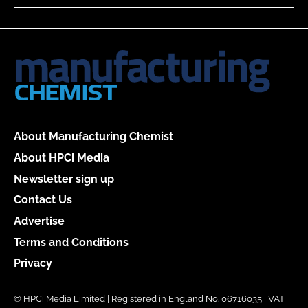
About Manufacturing Chemist
About HPCi Media
Newsletter sign up
Contact Us
Advertise
Terms and Conditions
Privacy
© HPCi Media Limited | Registered in England No. 06716035 | VAT