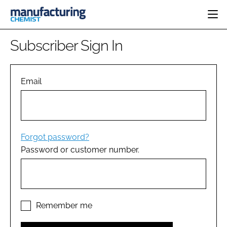
HOME
Subscriber Sign In
CATEGORIES
PHARMA 5.0
INGREDIENTS
REGULATORY
Email
EVENTS
ANALYSIS
DRUG DELIVERY
DIRECTORY
MANUFACTURING
RESEARCH &
EDITORIAL TEAM
DEVELOPMENT
FINANCE
SUSTAINABILITY
Forgot password?
COMPANY NEWS
Password or customer number.
SUBSCRIBE
LOGIN
Remember me