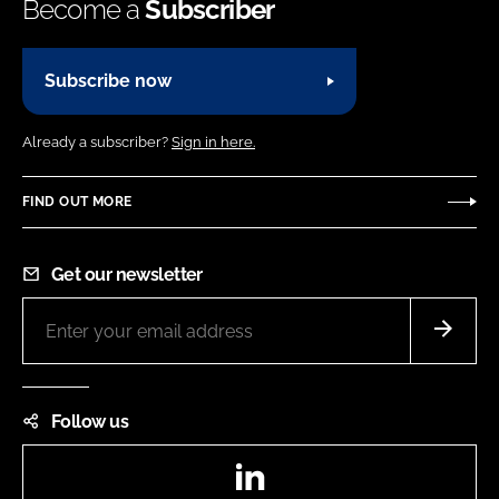
Become a
Subscriber
Subscribe now
Already a subscriber?
Sign in here.
FIND OUT MORE
Get our newsletter
Follow us
LinkedIn