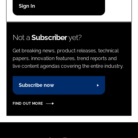
Password
Password
Not a
Subscriber
yet?
Remember me
Get breaking news, product releases, technical
papers, innovation features, trend reports and
live content agendas covering the entire industry.
FORGOT PASSWORD?
Subscribe now
FIND OUT MORE