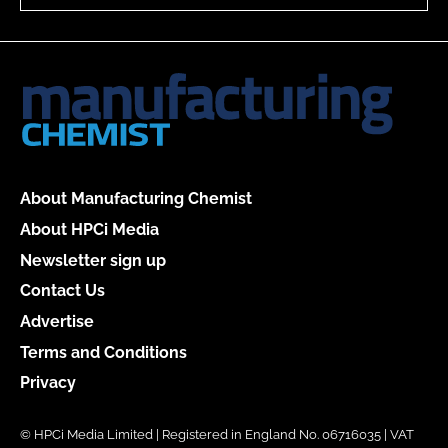
About Manufacturing Chemist
About HPCi Media
Newsletter sign up
Contact Us
Advertise
Terms and Conditions
Privacy
© HPCi Media Limited | Registered in England No. 06716035 | VAT