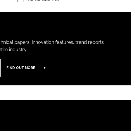
hnical papers, innovation features, trend reports
ire industry.
FIND OUT MORE