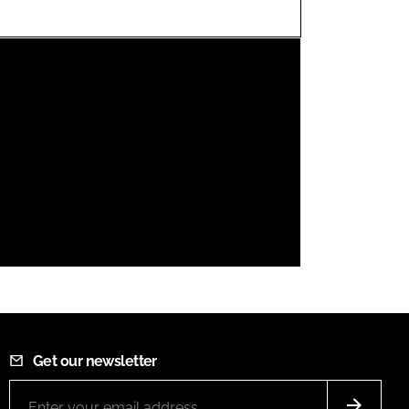
FORGOT PASSWORD?
Close login form
Get our newsletter