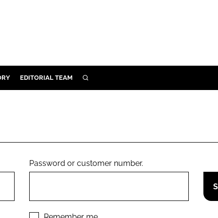
ORY
EDITORIAL TEAM
SEARCH
ORY
IVERY
 & DEVELOPMENT
ILITY
Password or customer number.
Remember me