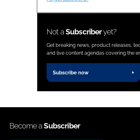
Not a
Subscriber
yet?
Get breaking news, product releases, tec
and live content agendas covering the ent
Subscribe now
Become a
Subscriber