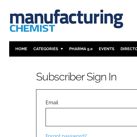
HOME
CATEGORIES
PHARMA 5.0
EVENTS
DIRECT
INGREDIENTS
REGULAT
ANALYSIS
DRUG DEL
Subscriber Sign In
MANUFACTURING
RESEARCH
FINANCE
SUSTAINAB
COMPANY NEWS
Email
Forgot password?