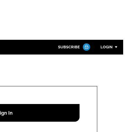
SUBSCRIBE
LOGIN
Password
Close search
Password
Remember me