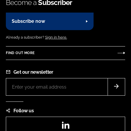
Become a
Subscriber
Subscribe now
Already a subscriber?
Sign in here.
FIND OUT MORE
Get our newsletter
Follow us
LinkedIn