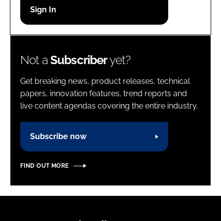
Password
Password
Not a
Subscriber
yet?
Remember me
Get breaking news, product releases, technical
papers, innovation features, trend reports and
live content agendas covering the entire industry.
FORGOT PASSWORD?
Subscribe now
FIND OUT MORE