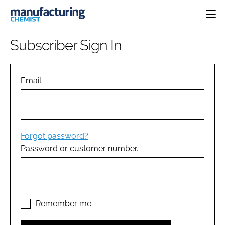
HOME
Subscriber Sign In
CATEGORIES
PHARMA 5.0
INGREDIENTS
REGULATORY
Email
EVENTS
ANALYSIS
DRUG DELIVERY
DIRECTORY
MANUFACTURING
RESEARCH &
EDITORIAL TEAM
DEVELOPMENT
FINANCE
SUSTAINABILITY
Forgot password?
COMPANY NEWS
Password or customer number.
SUBSCRIBE
LOGIN
Remember me