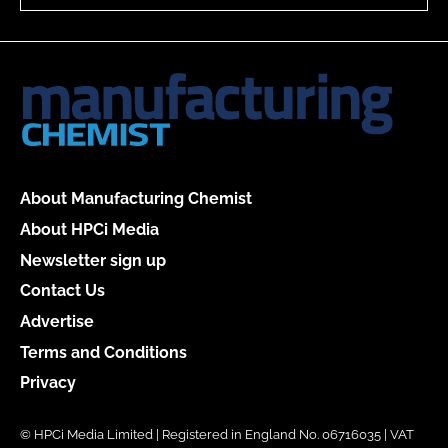
About Manufacturing Chemist
About HPCi Media
Newsletter sign up
Contact Us
Advertise
Terms and Conditions
Privacy
© HPCi Media Limited | Registered in England No. 06716035 | VAT