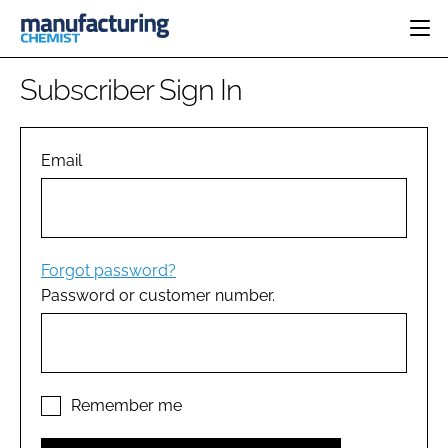
HOME
Subscriber Sign In
CATEGORIES
PHARMA 5.0
INGREDIENTS
REGULATORY
Email
EVENTS
ANALYSIS
DRUG DELIVERY
DIRECTORY
MANUFACTURING
RESEARCH &
EDITORIAL TEAM
DEVELOPMENT
FINANCE
SUSTAINABILITY
Forgot password?
COMPANY NEWS
Password or customer number.
SUBSCRIBE
LOGIN
Remember me