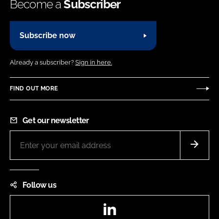
Become a
Subscriber
Subscribe now
Already a subscriber?
Sign in here.
FIND OUT MORE
Get our newsletter
Follow us
LinkedIn