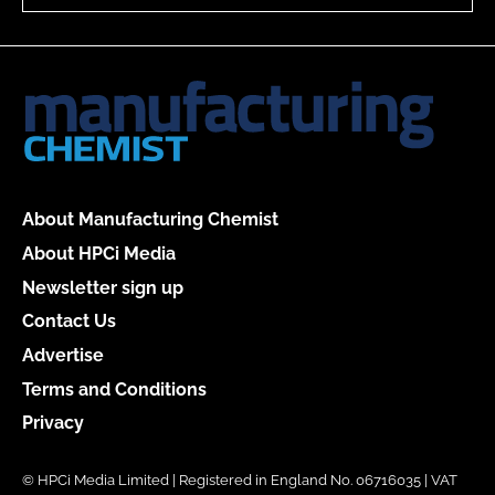
About Manufacturing Chemist
About HPCi Media
Newsletter sign up
Contact Us
Advertise
Terms and Conditions
Privacy
© HPCi Media Limited | Registered in England No. 06716035 | VAT