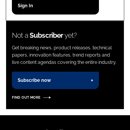
Password
Password
Not a
Subscriber
yet?
Remember me
Get breaking news, product releases, technical
papers, innovation features, trend reports and
live content agendas covering the entire industry.
FORGOT PASSWORD?
Subscribe now
FIND OUT MORE