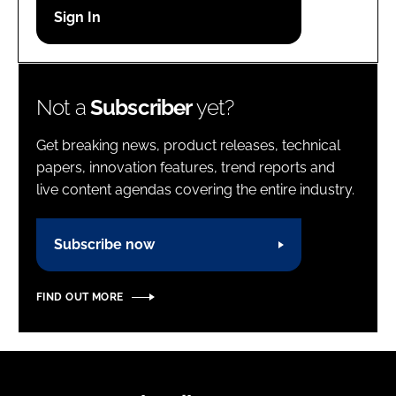
Password
Password
Not a
Subscriber
yet?
Remember me
Get breaking news, product releases, technical
papers, innovation features, trend reports and
live content agendas covering the entire industry.
FORGOT PASSWORD?
Subscribe now
FIND OUT MORE