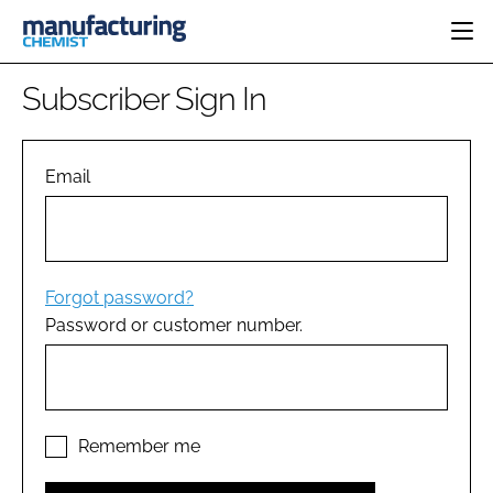
HOME
Subscriber Sign In
CATEGORIES
PHARMA 5.0
INGREDIENTS
REGULATORY
Email
EVENTS
ANALYSIS
DRUG DELIVERY
DIRECTORY
MANUFACTURING
RESEARCH &
EDITORIAL TEAM
DEVELOPMENT
FINANCE
SUSTAINABILITY
Forgot password?
COMPANY NEWS
Password or customer number.
SUBSCRIBE
LOGIN
Remember me