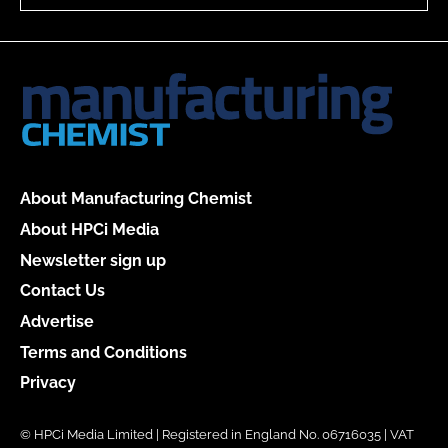
About Manufacturing Chemist
About HPCi Media
Newsletter sign up
Contact Us
Advertise
Terms and Conditions
Privacy
© HPCi Media Limited | Registered in England No. 06716035 | VAT