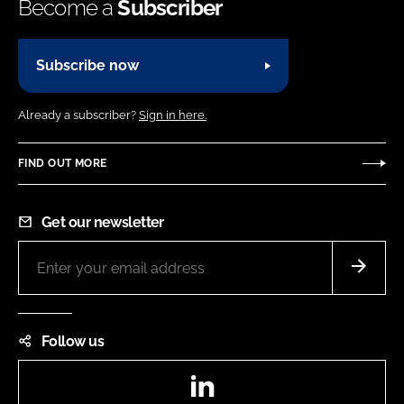
Become a
Subscriber
Subscribe now
Already a subscriber?
Sign in here.
FIND OUT MORE
Get our newsletter
Follow us
LinkedIn