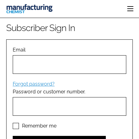
HOME
Subscriber Sign In
CATEGORIES
PHARMA 5.0
INGREDIENTS
REGULATORY
Email
EVENTS
ANALYSIS
DRUG DELIVERY
DIRECTORY
MANUFACTURING
RESEARCH &
EDITORIAL TEAM
DEVELOPMENT
FINANCE
SUSTAINABILITY
Forgot password?
COMPANY NEWS
Password or customer number.
SUBSCRIBE
LOGIN
Remember me