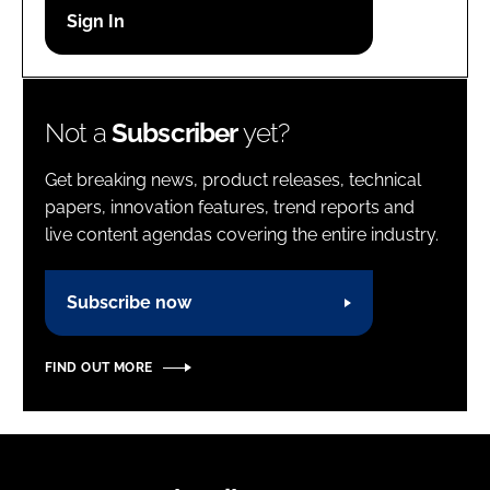
Password
Password
Not a
Subscriber
yet?
Remember me
Get breaking news, product releases, technical
papers, innovation features, trend reports and
live content agendas covering the entire industry.
FORGOT PASSWORD?
Subscribe now
FIND OUT MORE