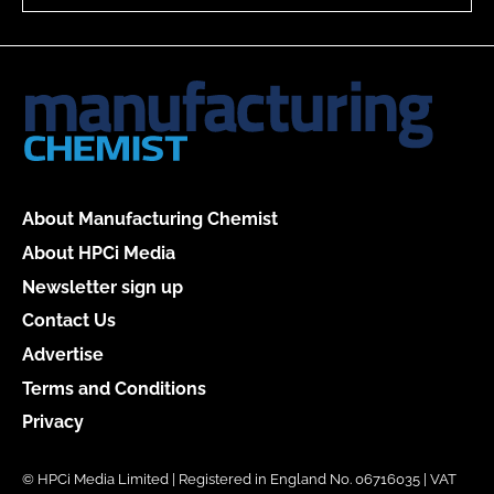
About Manufacturing Chemist
About HPCi Media
Newsletter sign up
Contact Us
Advertise
Terms and Conditions
Privacy
© HPCi Media Limited | Registered in England No. 06716035 | VAT