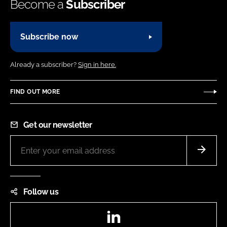
Become a
Subscriber
Subscribe now
Already a subscriber?
Sign in here.
FIND OUT MORE
Get our newsletter
Follow us
LinkedIn