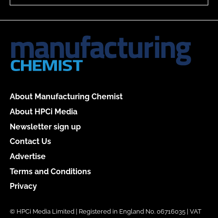
About Manufacturing Chemist
About HPCi Media
Newsletter sign up
Contact Us
Advertise
Terms and Conditions
Privacy
© HPCi Media Limited | Registered in England No. 06716035 | VAT