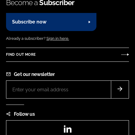
Become a
Subscriber
Subscribe now
Already a subscriber?
Sign in here.
FIND OUT MORE
Get our newsletter
Follow us
LinkedIn