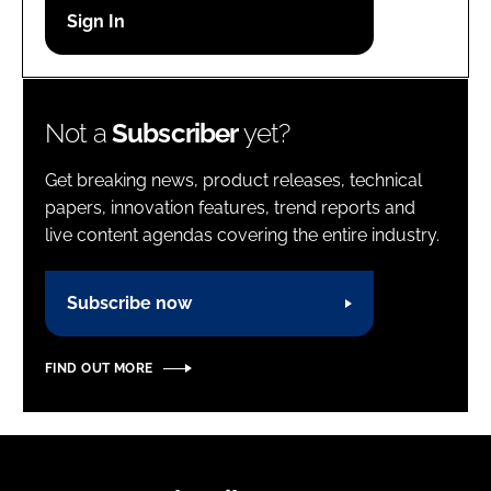
Password
Password
Not a
Subscriber
yet?
Remember me
Get breaking news, product releases, technical
papers, innovation features, trend reports and
live content agendas covering the entire industry.
FORGOT PASSWORD?
Subscribe now
FIND OUT MORE