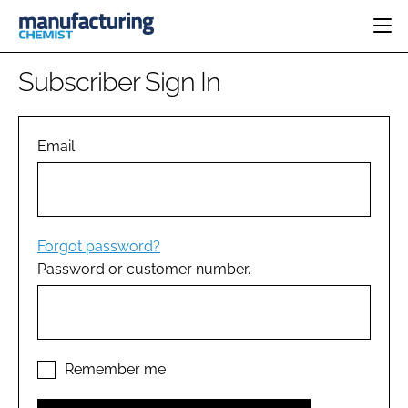
HOME
Subscriber Sign In
CATEGORIES
PHARMA 5.0
INGREDIENTS
REGULATORY
Email
EVENTS
ANALYSIS
DRUG DELIVERY
DIRECTORY
MANUFACTURING
RESEARCH &
EDITORIAL TEAM
DEVELOPMENT
FINANCE
SUSTAINABILITY
Forgot password?
COMPANY NEWS
Password or customer number.
SUBSCRIBE
LOGIN
Remember me