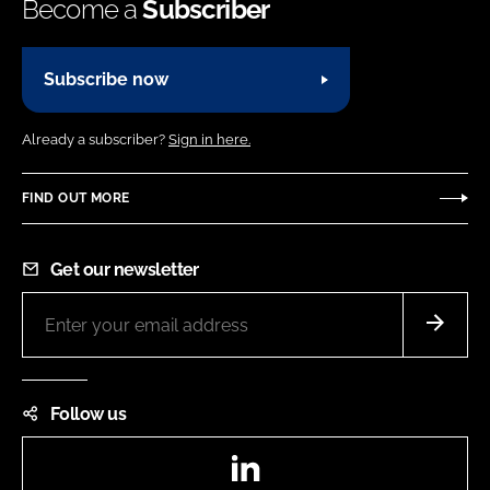
Become a
Subscriber
Subscribe now
Already a subscriber?
Sign in here.
FIND OUT MORE
Get our newsletter
Follow us
LinkedIn