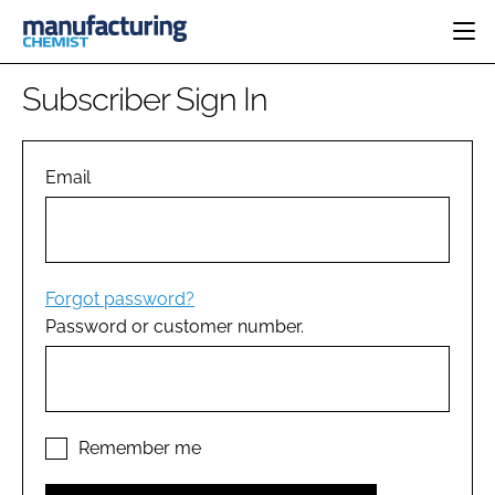
HOME
Subscriber Sign In
CATEGORIES
PHARMA 5.0
INGREDIENTS
REGULATORY
Email
EVENTS
ANALYSIS
DRUG DELIVERY
DIRECTORY
MANUFACTURING
RESEARCH &
EDITORIAL TEAM
DEVELOPMENT
FINANCE
SUSTAINABILITY
Forgot password?
COMPANY NEWS
Password or customer number.
SUBSCRIBE
LOGIN
Remember me