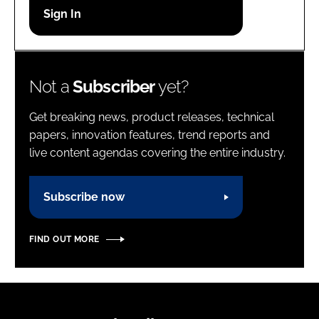
Password
Password
Not a
Subscriber
yet?
Remember me
Get breaking news, product releases, technical
papers, innovation features, trend reports and
live content agendas covering the entire industry.
FORGOT PASSWORD?
Subscribe now
FIND OUT MORE