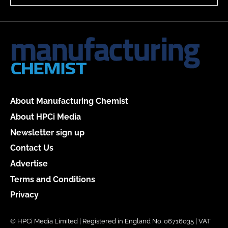
About Manufacturing Chemist
About HPCi Media
Newsletter sign up
Contact Us
Advertise
Terms and Conditions
Privacy
© HPCi Media Limited | Registered in England No. 06716035 | VAT