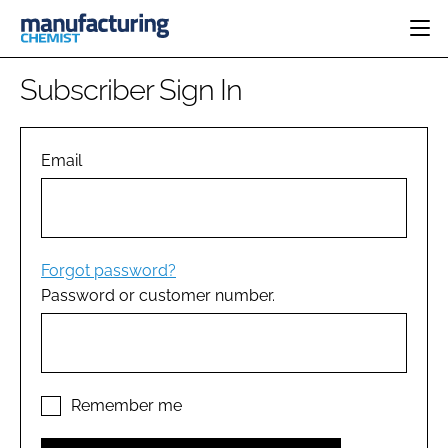
HOME
Subscriber Sign In
CATEGORIES
PHARMA 5.0
INGREDIENTS
REGULATORY
Email
EVENTS
ANALYSIS
DRUG DELIVERY
DIRECTORY
MANUFACTURING
RESEARCH &
EDITORIAL TEAM
DEVELOPMENT
FINANCE
SUSTAINABILITY
Forgot password?
COMPANY NEWS
Password or customer number.
SUBSCRIBE
LOGIN
Remember me