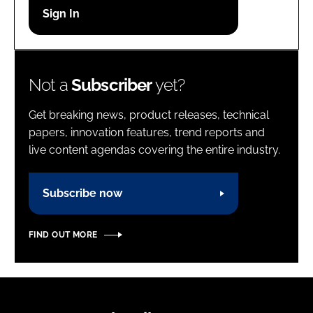
Password
Password
Not a
Subscriber
yet?
Remember me
Get breaking news, product releases, technical
papers, innovation features, trend reports and
live content agendas covering the entire industry.
FORGOT PASSWORD?
Subscribe now
FIND OUT MORE