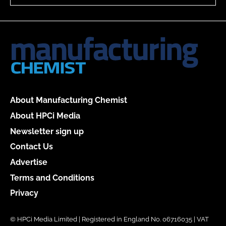
About Manufacturing Chemist
About HPCi Media
Newsletter sign up
Contact Us
Advertise
Terms and Conditions
Privacy
© HPCi Media Limited | Registered in England No. 06716035 | VAT