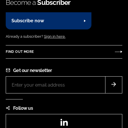
Become a
Subscriber
Subscribe now
Already a subscriber?
Sign in here.
FIND OUT MORE
Get our newsletter
Follow us
LinkedIn