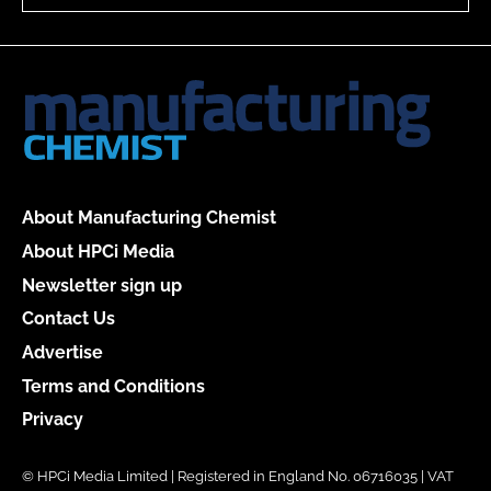
About Manufacturing Chemist
About HPCi Media
Newsletter sign up
Contact Us
Advertise
Terms and Conditions
Privacy
© HPCi Media Limited | Registered in England No. 06716035 | VAT