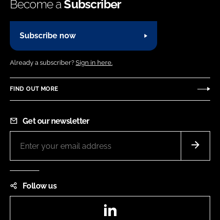
Become a
Subscriber
Subscribe now
Already a subscriber?
Sign in here.
FIND OUT MORE
Get our newsletter
Follow us
LinkedIn