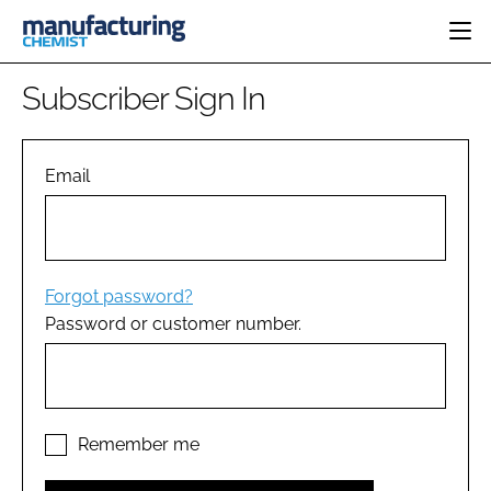
HOME
Subscriber Sign In
CATEGORIES
PHARMA 5.0
INGREDIENTS
REGULATORY
Email
EVENTS
ANALYSIS
DRUG DELIVERY
DIRECTORY
MANUFACTURING
RESEARCH &
EDITORIAL TEAM
DEVELOPMENT
FINANCE
SUSTAINABILITY
Forgot password?
COMPANY NEWS
Password or customer number.
SUBSCRIBE
LOGIN
Remember me