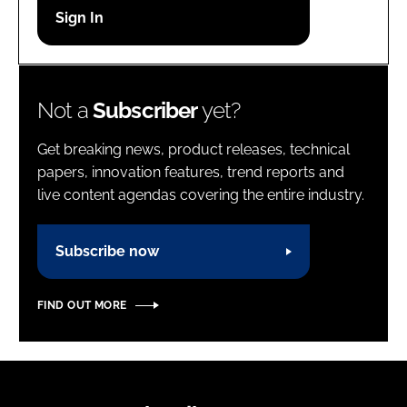
Password
Password
Not a
Subscriber
yet?
Remember me
Get breaking news, product releases, technical
papers, innovation features, trend reports and
live content agendas covering the entire industry.
FORGOT PASSWORD?
Subscribe now
FIND OUT MORE