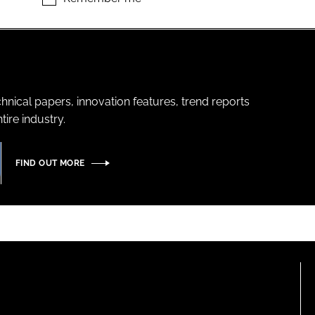
hnical papers, innovation features, trend reports
ire industry.
FIND OUT MORE