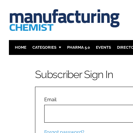
HOME
CATEGORIES
PHARMA 5.0
EVENTS
DIRECT
INGREDIENTS
REGULAT
ANALYSIS
DRUG DEL
Subscriber Sign In
MANUFACTURING
RESEARCH
FINANCE
SUSTAINAB
COMPANY NEWS
Email
Forgot password?