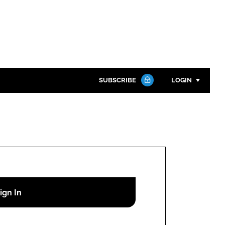
SUBSCRIBE
LOGIN
Password
Close search
Password
Remember me