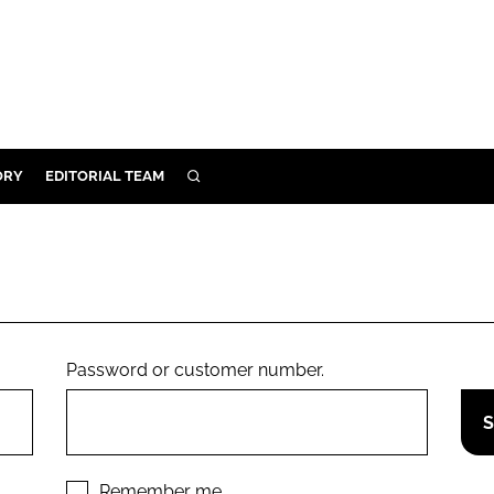
ORY
EDITORIAL TEAM
SEARCH
ORY
IVERY
 & DEVELOPMENT
ILITY
Password or customer number.
Remember me