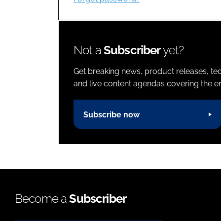
Not a
Subscriber
yet?
Get breaking news, product releases, tec
and live content agendas covering the ent
Subscribe now
Become a
Subscriber