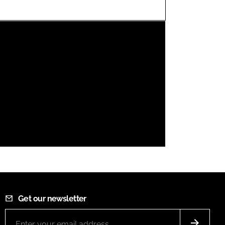
FORGOT PASSWORD?
Close login form
Get our newsletter