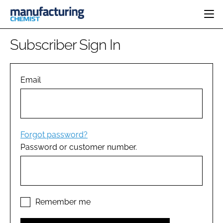
HOME
Subscriber Sign In
CATEGORIES
PHARMA 5.0
INGREDIENTS
REGULATORY
Email
EVENTS
ANALYSIS
DRUG DELIVERY
DIRECTORY
MANUFACTURING
RESEARCH &
EDITORIAL TEAM
DEVELOPMENT
FINANCE
SUSTAINABILITY
Forgot password?
COMPANY NEWS
Password or customer number.
SUBSCRIBE
LOGIN
Remember me