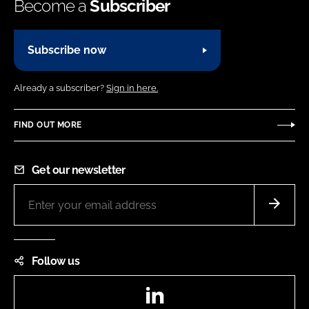
Become a
Subscriber
Subscribe now
Already a subscriber?
Sign in here.
FIND OUT MORE
Get our newsletter
Follow us
LinkedIn