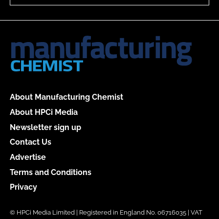
About Manufacturing Chemist
About HPCi Media
Newsletter sign up
Contact Us
Advertise
Terms and Conditions
Privacy
© HPCi Media Limited | Registered in England No. 06716035 | VAT