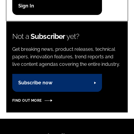
Password
Password
Not a
Subscriber
yet?
Remember me
Get breaking news, product releases, technical
papers, innovation features, trend reports and
live content agendas covering the entire industry.
FORGOT PASSWORD?
Subscribe now
FIND OUT MORE