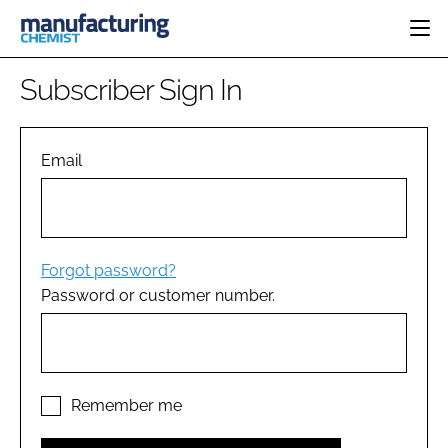
HOME
Subscriber Sign In
CATEGORIES
PHARMA 5.0
INGREDIENTS
REGULATORY
Email
EVENTS
ANALYSIS
DRUG DELIVERY
DIRECTORY
MANUFACTURING
RESEARCH &
EDITORIAL TEAM
DEVELOPMENT
FINANCE
SUSTAINABILITY
Forgot password?
COMPANY NEWS
Password or customer number.
SUBSCRIBE
LOGIN
Remember me