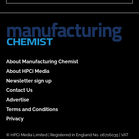
About Manufacturing Chemist
About HPCi Media
Newsletter sign up
Contact Us
Advertise
Terms and Conditions
Privacy
© HPCi Media Limited | Registered in England No. 06716035 | VAT