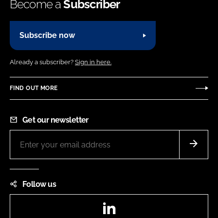
Become a
Subscriber
Subscribe now
Already a subscriber?
Sign in here.
FIND OUT MORE
Get our newsletter
Follow us
LinkedIn