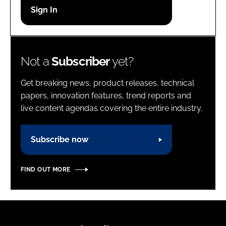
Password
Password
Not a
Subscriber
yet?
Remember me
Get breaking news, product releases, technical
papers, innovation features, trend reports and
live content agendas covering the entire industry.
FORGOT PASSWORD?
Subscribe now
FIND OUT MORE