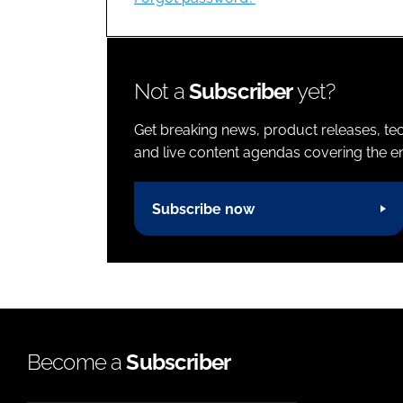
Not a
Subscriber
yet?
Get breaking news, product releases, tec
and live content agendas covering the ent
Subscribe now
Become a
Subscriber