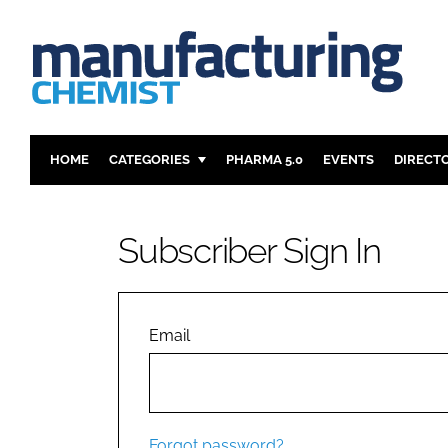
HOME
CATEGORIES
PHARMA 5.0
EVENTS
DIRECT
INGREDIENTS
REGULAT
ANALYSIS
DRUG DEL
Subscriber Sign In
MANUFACTURING
RESEARCH
FINANCE
SUSTAINAB
COMPANY NEWS
Email
Forgot password?