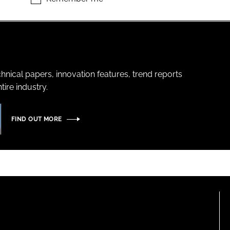
hnical papers, innovation features, trend reports
ire industry.
FIND OUT MORE