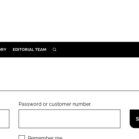
ORY
EDITORIAL TEAM
SEARCH
ORY
IVERY
 & DEVELOPMENT
ILITY
Password or customer number.
Remember me