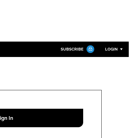
SUBSCRIBE
LOGIN
Password
Close search
Password
Remember me