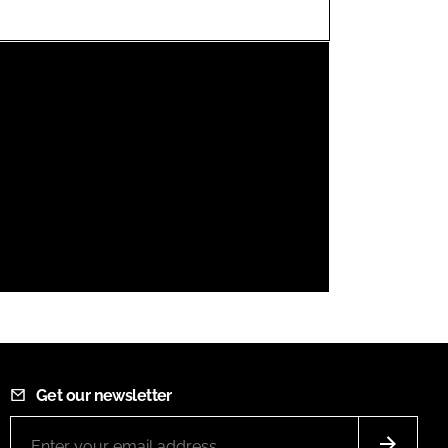
FORGOT PASSWORD?
Close login form
Get our newsletter