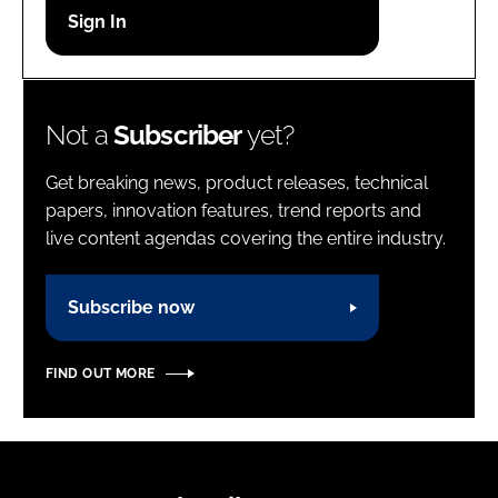
Password
Password
Not a
Subscriber
yet?
Remember me
Get breaking news, product releases, technical
papers, innovation features, trend reports and
live content agendas covering the entire industry.
FORGOT PASSWORD?
Subscribe now
FIND OUT MORE