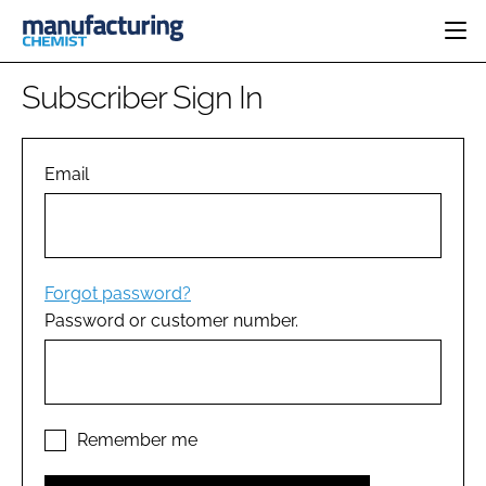
HOME
Subscriber Sign In
CATEGORIES
PHARMA 5.0
INGREDIENTS
REGULATORY
Email
EVENTS
ANALYSIS
DRUG DELIVERY
DIRECTORY
MANUFACTURING
RESEARCH &
EDITORIAL TEAM
DEVELOPMENT
FINANCE
SUSTAINABILITY
Forgot password?
COMPANY NEWS
Password or customer number.
SUBSCRIBE
LOGIN
Remember me