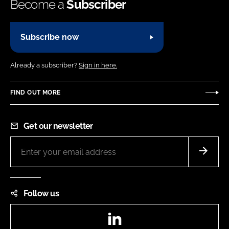
Become a
Subscriber
Subscribe now
Already a subscriber?
Sign in here.
FIND OUT MORE
Get our newsletter
Follow us
LinkedIn