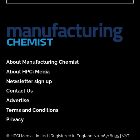
About Manufacturing Chemist
About HPCi Media
Newsletter sign up
Contact Us
Advertise
Terms and Conditions
Privacy
© HPCi Media Limited | Registered in England No. 06716035 | VAT