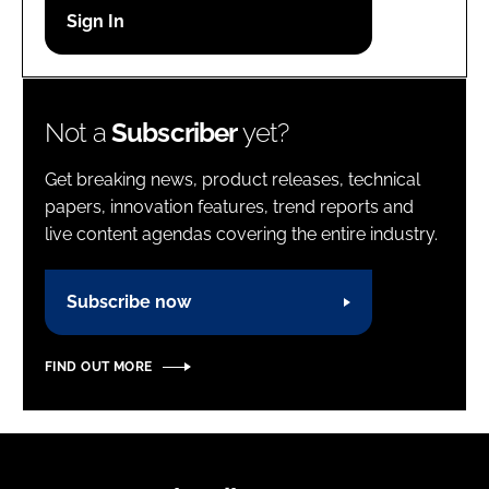
Password
Password
Not a
Subscriber
yet?
Remember me
Get breaking news, product releases, technical
papers, innovation features, trend reports and
live content agendas covering the entire industry.
FORGOT PASSWORD?
Subscribe now
FIND OUT MORE