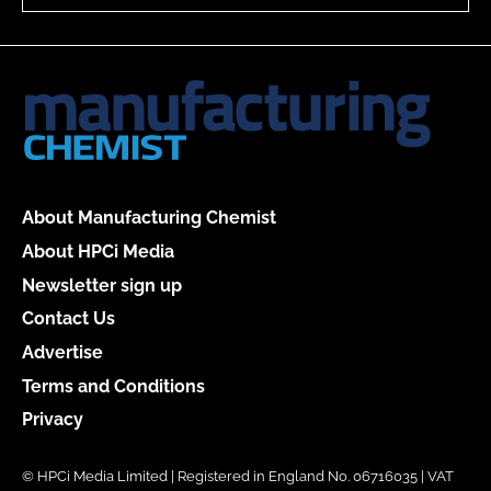
About Manufacturing Chemist
About HPCi Media
Newsletter sign up
Contact Us
Advertise
Terms and Conditions
Privacy
© HPCi Media Limited | Registered in England No. 06716035 | VAT