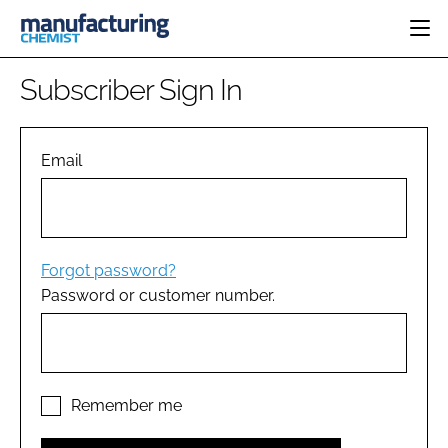
HOME
Subscriber Sign In
CATEGORIES
PHARMA 5.0
INGREDIENTS
REGULATORY
Email
EVENTS
ANALYSIS
DRUG DELIVERY
DIRECTORY
MANUFACTURING
RESEARCH &
EDITORIAL TEAM
DEVELOPMENT
FINANCE
SUSTAINABILITY
Forgot password?
COMPANY NEWS
Password or customer number.
SUBSCRIBE
LOGIN
Remember me