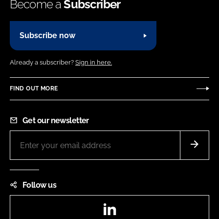
Become a
Subscriber
Subscribe now
Already a subscriber?
Sign in here.
FIND OUT MORE
Get our newsletter
Follow us
LinkedIn