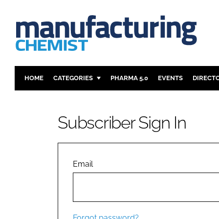
HOME
CATEGORIES
PHARMA 5.0
EVENTS
DIRECT
INGREDIENTS
REGULAT
ANALYSIS
DRUG DEL
Subscriber Sign In
MANUFACTURING
RESEARCH
FINANCE
SUSTAINAB
COMPANY NEWS
Email
Forgot password?