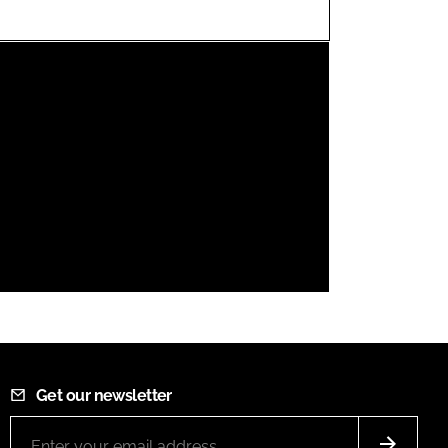
FORGOT PASSWORD?
Close login form
Get our newsletter