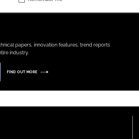
hnical papers, innovation features, trend reports
ire industry.
FIND OUT MORE