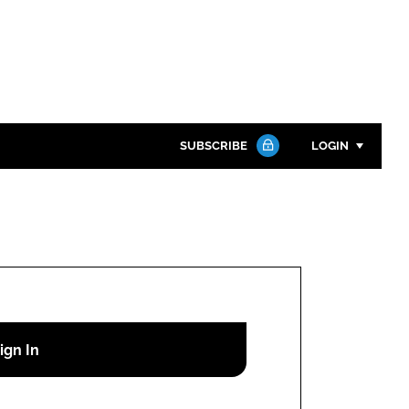
SUBSCRIBE
LOGIN
Password
Close search
Password
Remember me