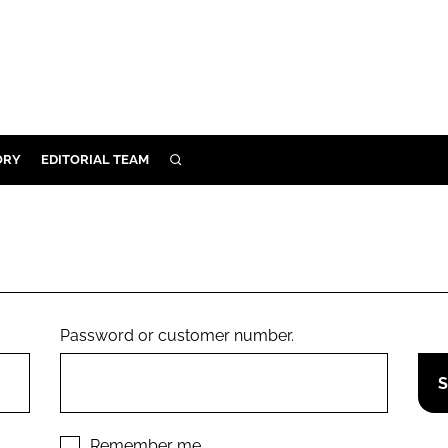
ORY
EDITORIAL TEAM
SEARCH
ORY
IVERY
 & DEVELOPMENT
ILITY
Password or customer number.
Remember me