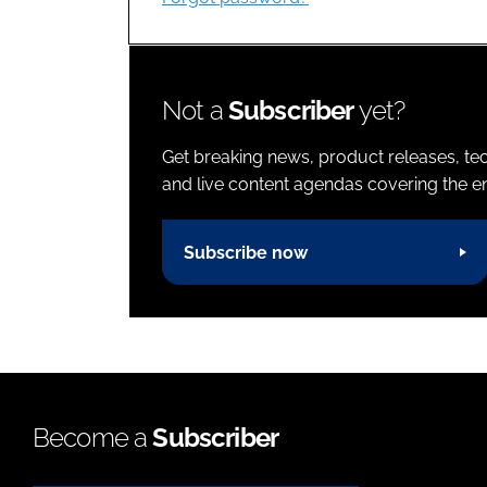
Not a
Subscriber
yet?
Get breaking news, product releases, tec
and live content agendas covering the ent
Subscribe now
Become a
Subscriber