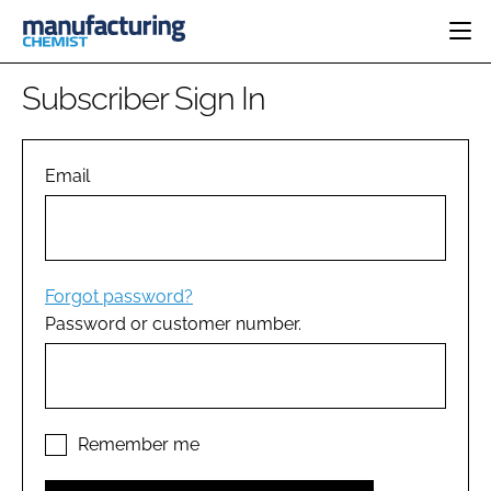
HOME
Subscriber Sign In
CATEGORIES
PHARMA 5.0
INGREDIENTS
REGULATORY
Email
EVENTS
ANALYSIS
DRUG DELIVERY
DIRECTORY
MANUFACTURING
RESEARCH &
EDITORIAL TEAM
DEVELOPMENT
FINANCE
SUSTAINABILITY
Forgot password?
COMPANY NEWS
Password or customer number.
SUBSCRIBE
LOGIN
Remember me