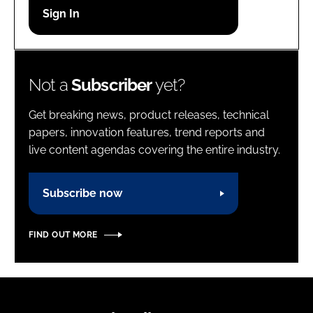
Password
Password
Not a
Subscriber
yet?
Remember me
Get breaking news, product releases, technical
papers, innovation features, trend reports and
live content agendas covering the entire industry.
FORGOT PASSWORD?
Subscribe now
FIND OUT MORE