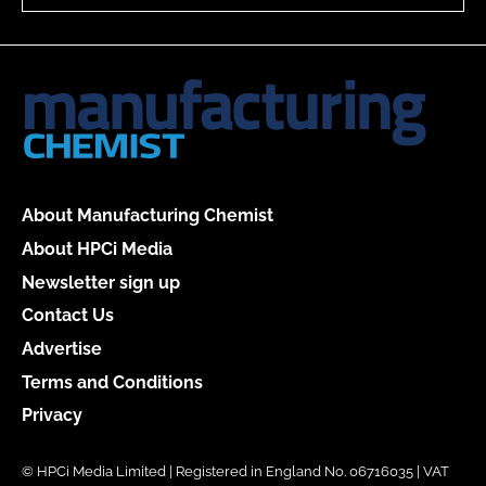
About Manufacturing Chemist
About HPCi Media
Newsletter sign up
Contact Us
Advertise
Terms and Conditions
Privacy
© HPCi Media Limited | Registered in England No. 06716035 | VAT