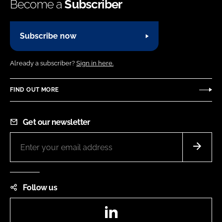
Become a
Subscriber
Subscribe now
Already a subscriber?
Sign in here.
FIND OUT MORE
Get our newsletter
Follow us
LinkedIn