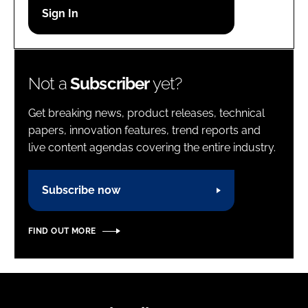
Password
Password
Not a
Subscriber
yet?
Remember me
Get breaking news, product releases, technical
papers, innovation features, trend reports and
live content agendas covering the entire industry.
FORGOT PASSWORD?
Subscribe now
FIND OUT MORE