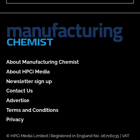
About Manufacturing Chemist
About HPCi Media
Newsletter sign up
Contact Us
Advertise
Terms and Conditions
Privacy
© HPCi Media Limited | Registered in England No. 06716035 | VAT