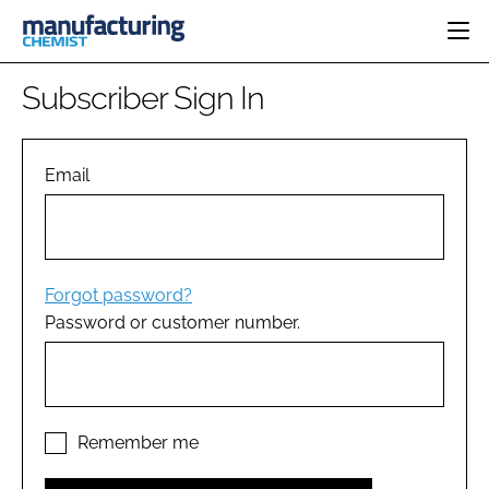
HOME
Subscriber Sign In
CATEGORIES
PHARMA 5.0
INGREDIENTS
REGULATORY
Email
EVENTS
ANALYSIS
DRUG DELIVERY
DIRECTORY
MANUFACTURING
RESEARCH &
EDITORIAL TEAM
DEVELOPMENT
FINANCE
SUSTAINABILITY
Forgot password?
COMPANY NEWS
Password or customer number.
SUBSCRIBE
LOGIN
Remember me