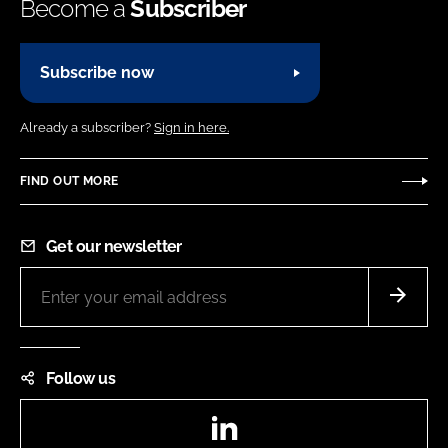
Become a
Subscriber
Subscribe now
Already a subscriber?
Sign in here.
FIND OUT MORE
Get our newsletter
Follow us
LinkedIn