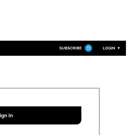
SUBSCRIBE
LOGIN
Password
Close search
Password
Remember me