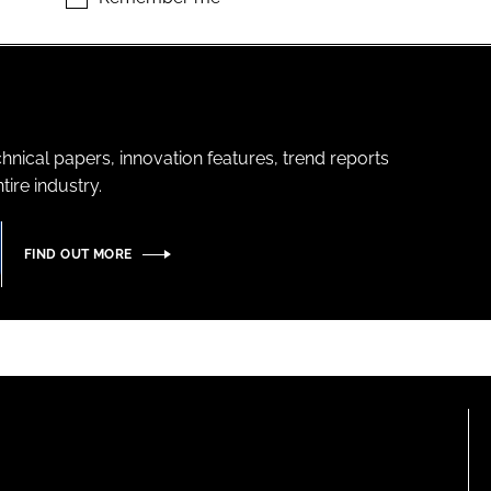
hnical papers, innovation features, trend reports
ire industry.
FIND OUT MORE