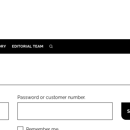
ORY
EDITORIAL TEAM
SEARCH
ORY
IVERY
 & DEVELOPMENT
ILITY
Password or customer number.
Remember me