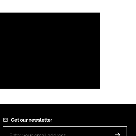
FORGOT PASSWORD?
Close login form
Get our newsletter