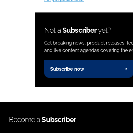
Not a
Subscriber
yet?
Get breaking news, product releases, tec
and live content agendas covering the ent
Subscribe now
Become a
Subscriber