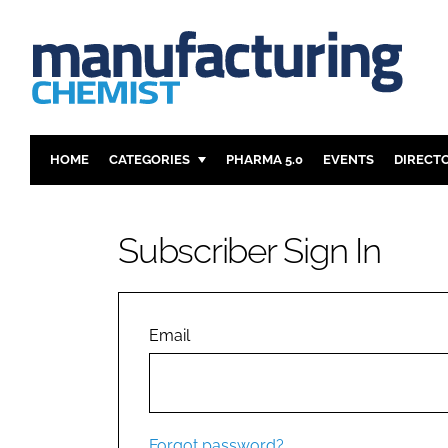
HOME
CATEGORIES
PHARMA 5.0
EVENTS
DIRECT
INGREDIENTS
REGULAT
ANALYSIS
DRUG DEL
Subscriber Sign In
MANUFACTURING
RESEARCH
FINANCE
SUSTAINAB
COMPANY NEWS
Email
Forgot password?