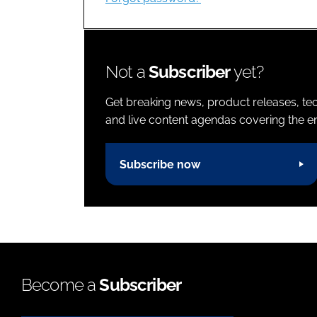
Not a
Subscriber
yet?
Get breaking news, product releases, tec
and live content agendas covering the ent
Subscribe now
Become a
Subscriber