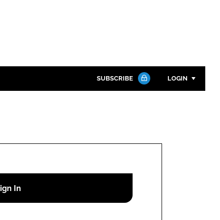
SUBSCRIBE
LOGIN
Password
Close search
Password
Remember me