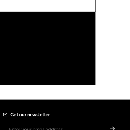
FORGOT PASSWORD?
Close login form
Get our newsletter