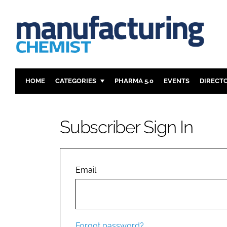
HOME
CATEGORIES
PHARMA 5.0
EVENTS
DIRECT
INGREDIENTS
REGULAT
ANALYSIS
DRUG DEL
Subscriber Sign In
MANUFACTURING
RESEARCH
FINANCE
SUSTAINAB
COMPANY NEWS
Email
Forgot password?