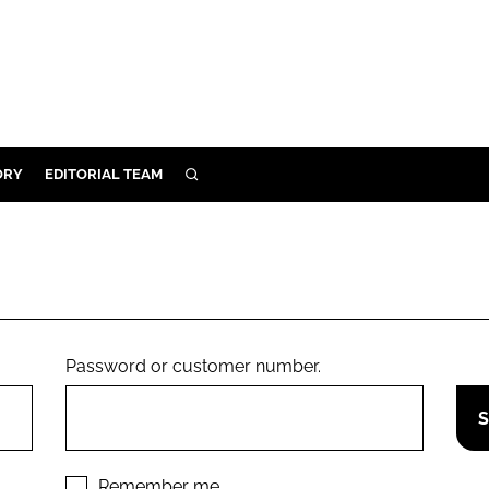
ORY
EDITORIAL TEAM
SEARCH
ORY
IVERY
 & DEVELOPMENT
ILITY
Password or customer number.
Remember me