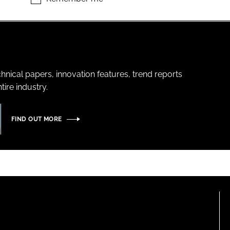
hnical papers, innovation features, trend reports
ire industry.
FIND OUT MORE