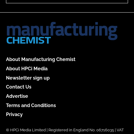
About Manufacturing Chemist
About HPCi Media
Newsletter sign up
Contact Us
Advertise
Terms and Conditions
Privacy
© HPCi Media Limited | Registered in England No. 06716035 | VAT