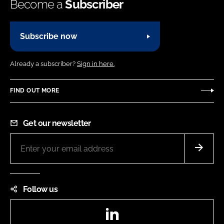
Become a
Subscriber
Subscribe now
Already a subscriber?
Sign in here.
FIND OUT MORE
Get our newsletter
Follow us
LinkedIn