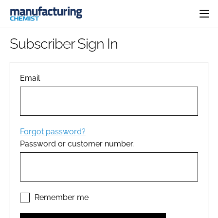
HOME
Subscriber Sign In
CATEGORIES
PHARMA 5.0
INGREDIENTS
REGULATORY
Email
EVENTS
ANALYSIS
DRUG DELIVERY
DIRECTORY
MANUFACTURING
RESEARCH &
EDITORIAL TEAM
DEVELOPMENT
FINANCE
SUSTAINABILITY
Forgot password?
COMPANY NEWS
Password or customer number.
SUBSCRIBE
LOGIN
Remember me