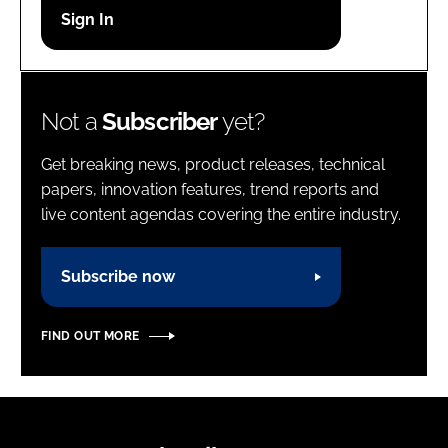
Password
Password
Not a
Subscriber
yet?
Remember me
Get breaking news, product releases, technical
papers, innovation features, trend reports and
live content agendas covering the entire industry.
FORGOT PASSWORD?
Subscribe now
FIND OUT MORE