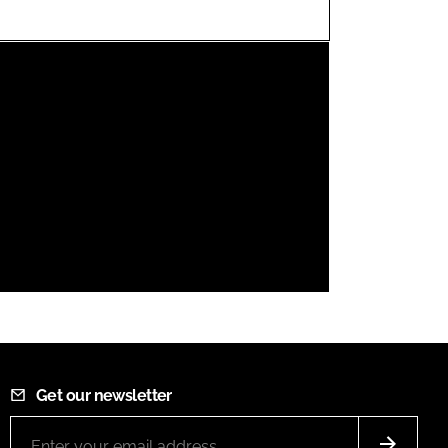
FORGOT PASSWORD?
Close login form
Get our newsletter