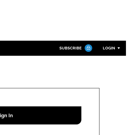
SUBSCRIBE
LOGIN
Password
Close search
Password
Remember me