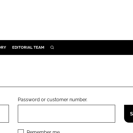
ORY
EDITORIAL TEAM
SEARCH
ORY
IVERY
 & DEVELOPMENT
ILITY
Password or customer number.
Remember me