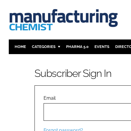
HOME
CATEGORIES
PHARMA 5.0
EVENTS
DIRECT
INGREDIENTS
REGULAT
ANALYSIS
DRUG DEL
Subscriber Sign In
MANUFACTURING
RESEARCH
FINANCE
SUSTAINAB
COMPANY NEWS
Email
Forgot password?