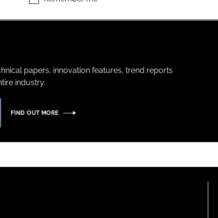
hnical papers, innovation features, trend reports
ire industry.
FIND OUT MORE