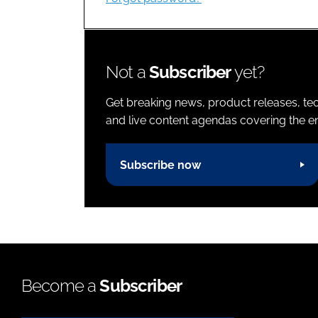
Not a
Subscriber
yet?
Get breaking news, product releases, tec
and live content agendas covering the ent
Subscribe now
Become a
Subscriber