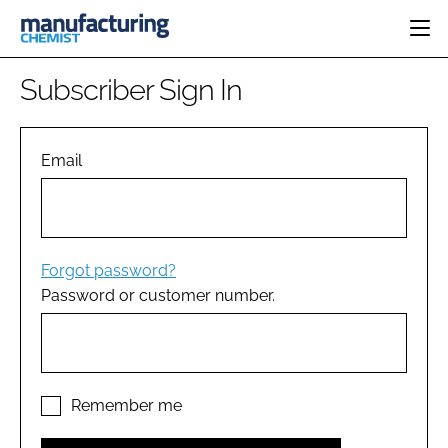
HOME
Subscriber Sign In
CATEGORIES
PHARMA 5.0
INGREDIENTS
REGULATORY
Email
EVENTS
ANALYSIS
DRUG DELIVERY
DIRECTORY
MANUFACTURING
RESEARCH &
EDITORIAL TEAM
DEVELOPMENT
FINANCE
SUSTAINABILITY
Forgot password?
COMPANY NEWS
Password or customer number.
SUBSCRIBE
LOGIN
Remember me