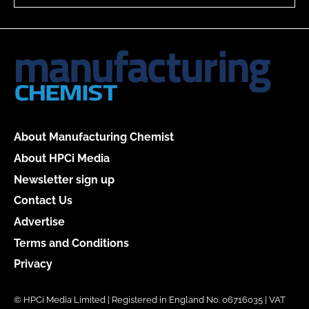
About Manufacturing Chemist
About HPCi Media
Newsletter sign up
Contact Us
Advertise
Terms and Conditions
Privacy
© HPCi Media Limited | Registered in England No. 06716035 | VAT