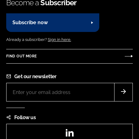
Become a
Subscriber
Subscribe now
Already a subscriber?
Sign in here.
FIND OUT MORE
Get our newsletter
Follow us
LinkedIn