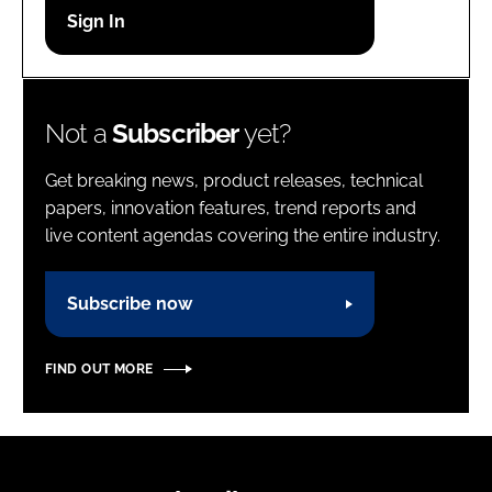
Password
Password
Not a
Subscriber
yet?
Remember me
Get breaking news, product releases, technical
papers, innovation features, trend reports and
live content agendas covering the entire industry.
FORGOT PASSWORD?
Subscribe now
FIND OUT MORE