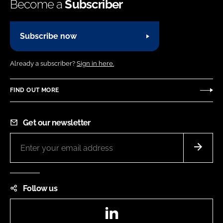
Become a
Subscriber
Subscribe now
Already a subscriber?
Sign in here.
FIND OUT MORE
Get our newsletter
Follow us
LinkedIn