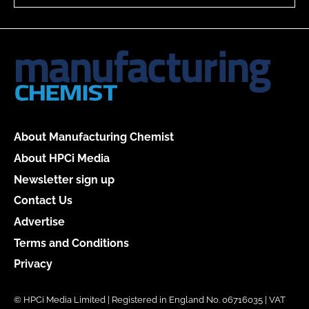
About Manufacturing Chemist
About HPCi Media
Newsletter sign up
Contact Us
Advertise
Terms and Conditions
Privacy
© HPCi Media Limited | Registered in England No. 06716035 | VAT