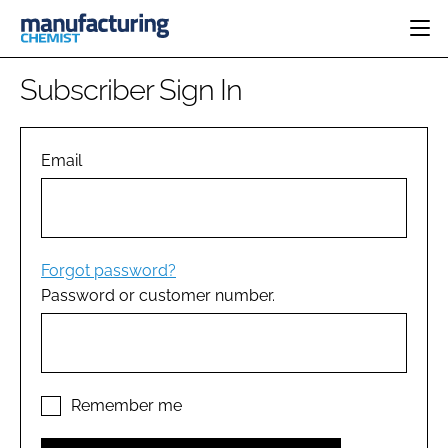
HOME
Subscriber Sign In
CATEGORIES
PHARMA 5.0
INGREDIENTS
REGULATORY
Email
EVENTS
ANALYSIS
DRUG DELIVERY
DIRECTORY
MANUFACTURING
RESEARCH &
EDITORIAL TEAM
DEVELOPMENT
FINANCE
SUSTAINABILITY
Forgot password?
COMPANY NEWS
Password or customer number.
SUBSCRIBE
LOGIN
Remember me