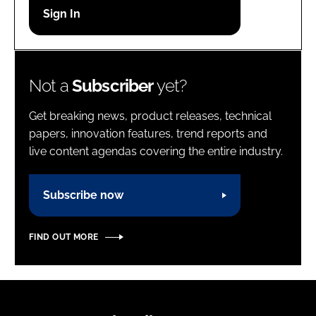
Password
Password
Not a
Subscriber
yet?
Remember me
Get breaking news, product releases, technical
papers, innovation features, trend reports and
live content agendas covering the entire industry.
FORGOT PASSWORD?
Subscribe now
FIND OUT MORE